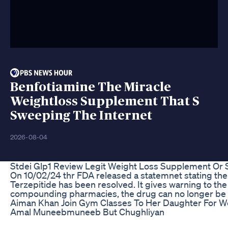
Benfotiamine The Miracle
Weightloss Supplement That S
Sweeping The Internet
2026-08-04
Stdei Glp1 Review Legit Weight Loss Supplement Or
On 10/02/24 thr FDA released a statemnet stating the
Terzepitide has been resolved. It gives warning to the
compounding pharmacies, the drug can no longer b
Aiman Khan Join Gym Classes To Her Daughter For W
Amal Muneebmuneeb But Chughliyan