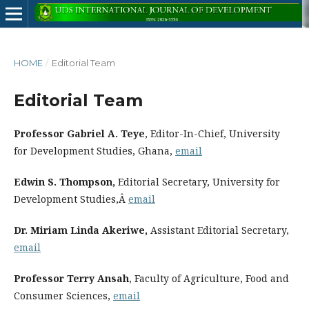
HOME
/
Editorial Team
Editorial Team
Professor Gabriel A. Teye
, Editor-In-Chief, University
for Development Studies, Ghana,
email
Edwin S. Thompson,
Editorial Secretary, University for
Development Studies,Â
email
Dr. Miriam Linda Akeriwe,
Assistant Editorial Secretary,
email
Professor Terry Ansah
, Faculty of Agriculture, Food and
Consumer Sciences,
email