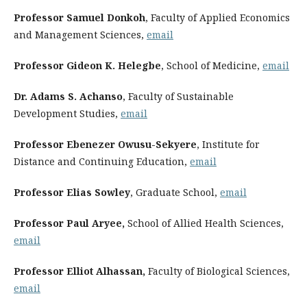
Professor Samuel Donkoh
, Faculty of Applied Economics
and Management Sciences,
email
Professor Gideon K. Helegbe
, School of Medicine,
email
Dr. Adams S. Achanso
, Faculty of Sustainable
Development Studies,
email
Professor Ebenezer Owusu-Sekyere
, Institute for
Distance and Continuing Education,
email
Professor Elias Sowley
, Graduate School,
email
Professor Paul Aryee,
School of Allied Health Sciences,
email
Professor Elliot Alhassan,
Faculty of Biological Sciences,
email