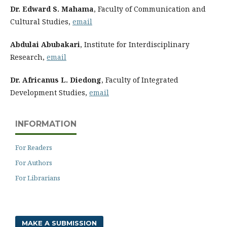
Dr. Edward S. Mahama
, Faculty of Communication and
Cultural Studies,
email
Abdulai Abubakari
, Institute for Interdisciplinary
Research,
email
Dr. Africanus L. Diedong
, Faculty of Integrated
Development Studies,
email
INFORMATION
For Readers
For Authors
For Librarians
MAKE A SUBMISSION