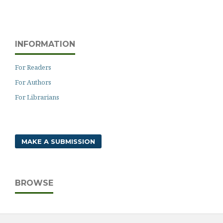
INFORMATION
For Readers
For Authors
For Librarians
MAKE A SUBMISSION
BROWSE