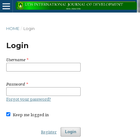
HOME
/
Login
Login
Username
*
Password
*
Forgot your password?
Keep me logged in
Register
Login