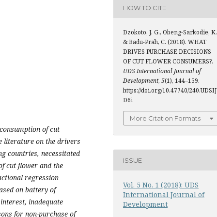
HOW TO CITE
Dzokoto, J. G., Obeng-Sarkodie, K.
& Badu-Prah, C. (2018). WHAT
DRIVES PURCHASE DECISIONS
OF CUT FLOWER CONSUMERS?.
UDS International Journal of
Development
,
5
(1), 144–159.
https://doi.org/10.47740/240.UDSIJ
D6i
More Citation Formats
 consumption of cut
 literature on the drivers
ng countries, necessitated
ISSUE
of cut flower and the
actional regression
Vol. 5 No. 1 (2018): UDS
ased on battery of
International Journal of
interest, inadequate
Development
sons for non-purchase of