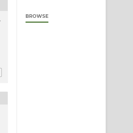
BROWSE
,