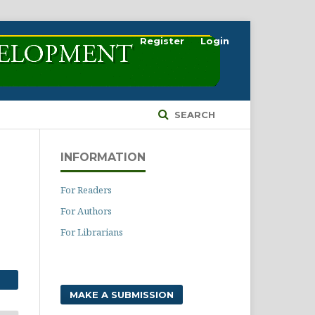
Register
Login
SEARCH
INFORMATION
For Readers
For Authors
For Librarians
MAKE A SUBMISSION