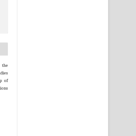
 the
dies
p of
ions