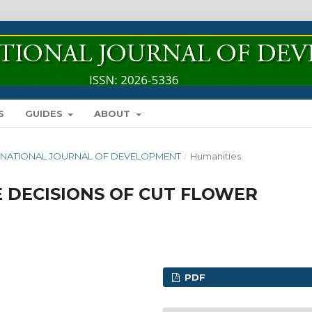
S
GUIDES
ABOUT
INTERNATIONAL JOURNAL OF DEVELOPMENT
/
Humanities
 DECISIONS OF CUT FLOWER
PDF