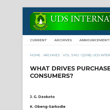
CURRENT
ARCHIVES
ANNOUNCEMENT
HOME
/
ARCHIVES
/
VOL. 5 NO. 1 (2018): UDS 
WHAT DRIVES PURCHASE
CONSUMERS?
J. G. Dzokoto
K. Obeng-Sarkodie