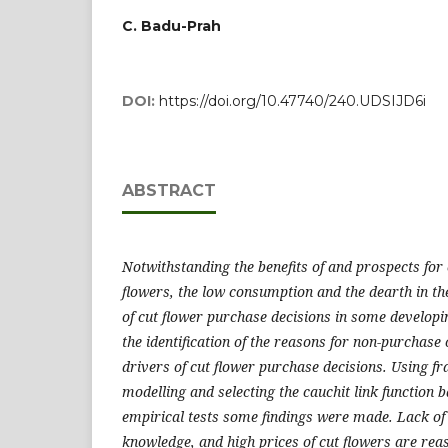
C. Badu-Prah
DOI:
https://doi.org/10.47740/240.UDSIJD6i
ABSTRACT
Notwithstanding the benefits of and prospects for
flowers, the low consumption and the dearth in the
of cut flower purchase decisions in some developi
the identification of the reasons for non-purchase 
drivers of cut flower purchase decisions. Using fr
modelling and selecting the cauchit link function b
empirical tests some findings were made. Lack of 
knowledge, and high prices of cut flowers are rea