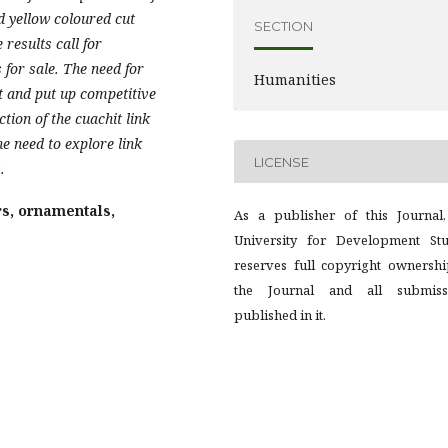
d yellow coloured cut
SECTION
results call for
 for sale. The need for
Humanities
t and put up competitive
tion of the cuachit link
he need to explore link
LICENSE
.
rs, ornamentals,
As a publisher of this Journal,
University for Development Stu
reserves full copyright ownershi
the Journal and all submiss
published in it.