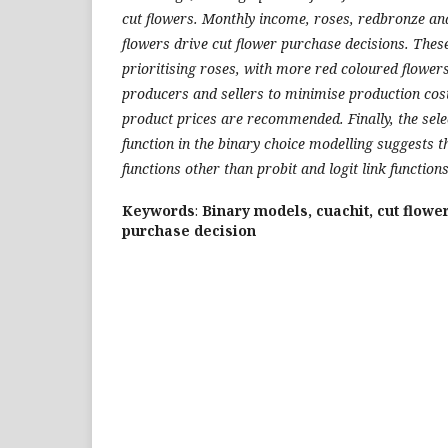
cut flowers. Monthly income, roses, redbronze an
flowers drive cut flower purchase decisions. These 
prioritising roses, with more red coloured flowers
producers and sellers to minimise production cos
product prices are recommended. Finally, the selec
function in the binary choice modelling suggests t
functions other than probit and logit link functions
Keywords
:
Binary models, cuachit, cut flowe
purchase decision