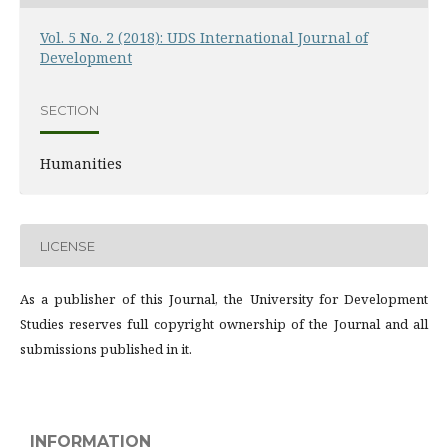
Vol. 5 No. 2 (2018): UDS International Journal of
Development
SECTION
Humanities
LICENSE
As a publisher of this Journal, the University for Development
Studies reserves full copyright ownership of the Journal and all
submissions published in it.
INFORMATION