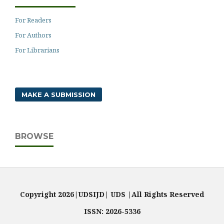
For Readers
For Authors
For Librarians
MAKE A SUBMISSION
BROWSE
Copyright 2026|UDSIJD| UDS |All Rights Reserved
ISSN: 2026-5336