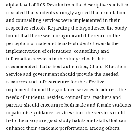
alpha level of 0.05. Results from the descriptive statistics
revealed that students strongly agreed that orientation
and counselling services were implemented in their
respective schools. Regarding the hypotheses, the study
found that there was no significant difference in the
perception of male and female students towards the
implementation of orientation, counselling and
information services in the study schools. It is
recommended that school authorities, Ghana Education
Service and government should provide the needed
resources and infrastructure for the effective
implementation of the guidance services to address the
needs of students. Besides, counsellors, teachers and
parents should encourage both male and female students
to patronise guidance services since the services could
help them acquire good study habits and skills that can
enhance their academic performance, among others.