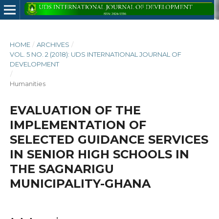
HOME
/
ARCHIVES
/
VOL. 5 NO. 2 (2018): UDS INTERNATIONAL JOURNAL OF
DEVELOPMENT
/
Humanities
EVALUATION OF THE
IMPLEMENTATION OF
SELECTED GUIDANCE SERVICES
IN SENIOR HIGH SCHOOLS IN
THE SAGNARIGU
MUNICIPALITY-GHANA