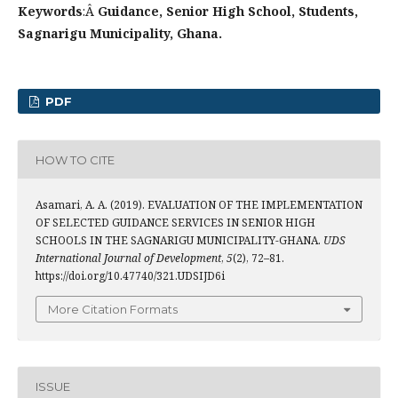
Keywords
:Â
Guidance, Senior High School, Students,
Sagnarigu Municipality, Ghana.
PDF
HOW TO CITE
Asamari, A. A. (2019). EVALUATION OF THE IMPLEMENTATION
OF SELECTED GUIDANCE SERVICES IN SENIOR HIGH
SCHOOLS IN THE SAGNARIGU MUNICIPALITY-GHANA.
UDS
International Journal of Development
,
5
(2), 72–81.
https://doi.org/10.47740/321.UDSIJD6i
More Citation Formats
ISSUE