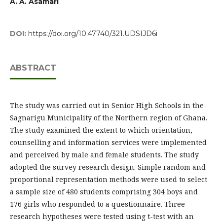
A. A. Asamari
DOI:
https://doi.org/10.47740/321.UDSIJD6i
ABSTRACT
The study was carried out in Senior High Schools in the
Sagnarigu Municipality of the Northern region of Ghana.
The study examined the extent to which orientation,
counselling and information services were implemented
and perceived by male and female students. The study
adopted the survey research design. Simple random and
proportional representation methods were used to select
a sample size of 480 students comprising 304 boys and
176 girls who responded to a questionnaire. Three
research hypotheses were tested using t-test with an