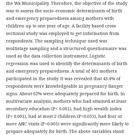
the Wa Municipality. Therefore, the objective of the study
was to assess the socio-economic determinants of birth
and emergency preparedness among mothers with
children up to one year of age. A facility based cross
sectional study was employed to get information from
respondents. The sampling technique used was
multistage sampling and a structured questionnaire was
used as the data collection instrument. Logistic
regression was used to identify the determinants of birth
and emergency preparedness. A total of 401 mothers
participated in the study. It was revealed that 43.4% of
respondents were knowledgeable in pregnancy danger
signs. About 62% were adequately prepared for birth. In
multivariate analysis, mothers who: had attained at least
secondary education (P< 0.001), had high wealth index
(P< 0.001), had at most 2 children (P=0.035), had four or
more ANC visits (P=0.003) were significantly more likely to
prepare adequately for birth. The above variables stood