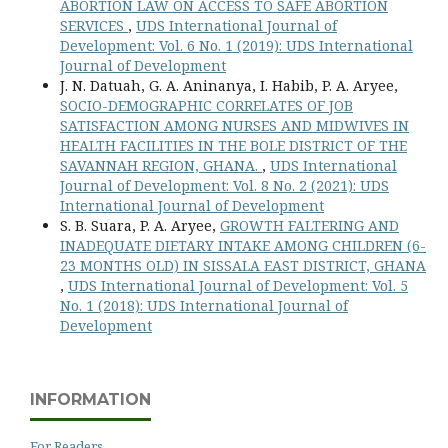
ABORTION LAW ON ACCESS TO SAFE ABORTION
SERVICES
,
UDS International Journal of
Development: Vol. 6 No. 1 (2019): UDS International
Journal of Development
J. N. Datuah, G. A. Aninanya, I. Habib, P. A. Aryee,
SOCIO-DEMOGRAPHIC CORRELATES OF JOB
SATISFACTION AMONG NURSES AND MIDWIVES IN
HEALTH FACILITIES IN THE BOLE DISTRICT OF THE
SAVANNAH REGION, GHANA.
,
UDS International
Journal of Development: Vol. 8 No. 2 (2021): UDS
International Journal of Development
S. B. Suara, P. A. Aryee,
GROWTH FALTERING AND
INADEQUATE DIETARY INTAKE AMONG CHILDREN (6-
23 MONTHS OLD) IN SISSALA EAST DISTRICT, GHANA
,
UDS International Journal of Development: Vol. 5
No. 1 (2018): UDS International Journal of
Development
INFORMATION
For Readers