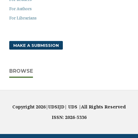
For Authors
For Librarians
MAKE A SUBMISSION
BROWSE
Copyright 2026|UDSIJD| UDS |All Rights Reserved
ISSN: 2026-5336