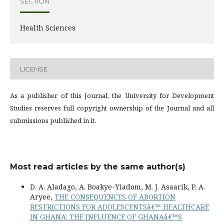
SECTION
Health Sciences
LICENSE
As a publisher of this Journal, the University for Development
Studies reserves full copyright ownership of the Journal and all
submissions published in it.
Most read articles by the same author(s)
D. A. Aladago, A. Boakye-Yiadom, M. J. Asaarik, P. A.
Aryee,
THE CONSEQUENCES OF ABORTION
RESTRICTIONS FOR ADOLESCENTSâ€™ HEALTHCARE
IN GHANA: THE INFLUENCE OF GHANAâ€™S