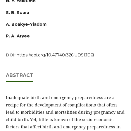
N. Y. Yelkumo
S. B. Suara
A. Boakye-Yiadom
P. A. Aryee
DOI:
https://doi.org/10.47740/326.UDSIJD6i
ABSTRACT
Inadequate birth and emergency preparedness are a
recipe for the development of complications that often
lead to morbidities and mortalities during pregnancy and
child birth. Yet, little is known of the socio-economic
factors that affect birth and emergency preparedness in