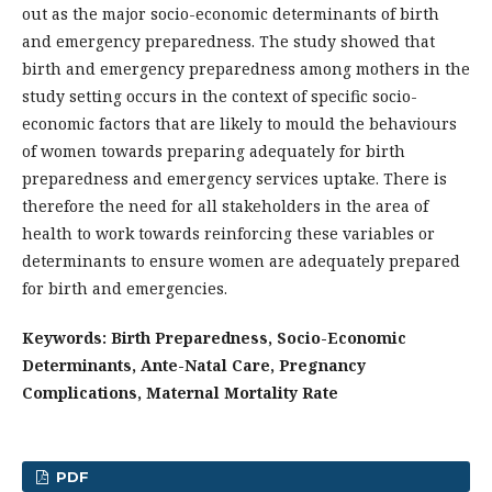
out as the major socio-economic determinants of birth
and emergency preparedness. The study showed that
birth and emergency preparedness among mothers in the
study setting occurs in the context of specific socio-
economic factors that are likely to mould the behaviours
of women towards preparing adequately for birth
preparedness and emergency services uptake. There is
therefore the need for all stakeholders in the area of
health to work towards reinforcing these variables or
determinants to ensure women are adequately prepared
for birth and emergencies.
Keywords: Birth Preparedness, Socio-Economic
Determinants, Ante-Natal Care, Pregnancy
Complications, Maternal Mortality Rate
PDF