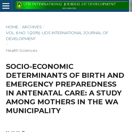
HOME
/
ARCHIVES
/
VOL. 6 NO. 1 (2019): UDS INTERNATIONAL JOURNAL OF
DEVELOPMENT
/
Health Sciences
SOCIO-ECONOMIC
DETERMINANTS OF BIRTH AND
EMERGENCY PREPAREDNESS
IN ANTENATAL CARE: A STUDY
AMONG MOTHERS IN THE WA
MUNICIPALITY