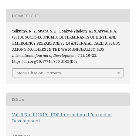
HOW TO CITE
Yelkumo, N. Y., Suara, S. B., Boakye-Yiadom, A., & Aryee, P. A.
(2019). SOCIO-ECONOMIC DETERMINANTS OF BIRTH AND
EMERGENCY PREPAREDNESS IN ANTENATAL CARE: A STUDY
AMONG MOTHERS IN THE WA MUNICIPALITY.
UDS
International Journal of Development
,
6
(1), 10–22.
https://doi.org/10.47740/326.UDSIJD6i
More Citation Formats
ISSUE
Vol. 6 No. 1 (2019): UDS International Journal of
Development