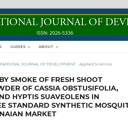
S
GUIDES
ABOUT
INTERNATIONAL JOURNAL OF DEVELOPMENT
/
Applied Sciences
BY SMOKE OF FRESH SHOOT
DER OF CASSIA OBSTUSIFOLIA,
ND HYPTIS SUAVEOLENS IN
EE STANDARD SYNTHETIC MOSQUI
ANAIAN MARKET