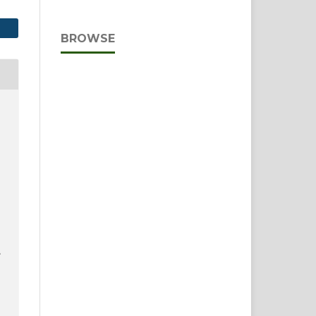
BROWSE
E