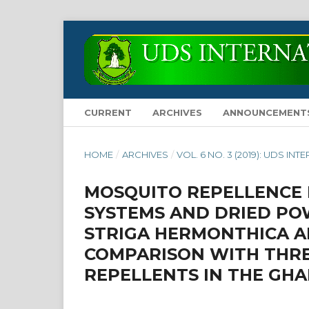
CURRENT
ARCHIVES
ANNOUNCEMENT
HOME
/
ARCHIVES
/
VOL. 6 NO. 3 (2019): UDS 
MOSQUITO REPELLENCE 
SYSTEMS AND DRIED POW
STRIGA HERMONTHICA A
COMPARISON WITH THR
REPELLENTS IN THE GH