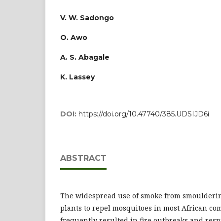
V. W. Sadongo
O. Awo
A. S. Abagale
K. Lassey
DOI:
https://doi.org/10.47740/385.UDSIJD6i
ABSTRACT
The widespread use of smoke from smoulderin
plants to repel mosquitoes in most African c
frequently resulted in fire outbreaks and resp