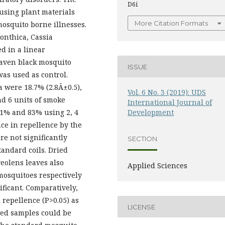
D6i
 using plant materials
More Citation Formats
osquito borne illnesses.
onthica, Cassia
d in a linear
eaven black mosquito
ISSUE
was used as control.
 were 18.7% (2.8Â±0.5),
Vol. 6 No. 3 (2019): UDS
nd 6 units of smoke
International Journal of
71% and 83% using 2, 4
Development
nce in repellence by the
e not significantly
SECTION
tandard coils. Dried
eolens leaves also
Applied Sciences
mosquitoes respectively
ficant. Comparatively,
 repellence (P>0.05) as
LICENSE
red samples could be