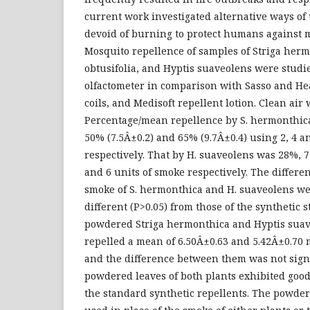
current work investigated alternative ways of
devoid of burning to protect humans against m
Mosquito repellence of samples of Striga herm
obtusifolia, and Hyptis suaveolens were studie
olfactometer in comparison with Sasso and H
coils, and Medisoft repellent lotion. Clean air 
Percentage/mean repellence by S. hermonthica
50% (7.5Â±0.2) and 65% (9.7Â±0.4) using 2, 4 a
respectively. That by H. suaveolens was 28%, 
and 6 units of smoke respectively. The differe
smoke of S. hermonthica and H. suaveolens wer
different (P>0.05) from those of the synthetic s
powdered Striga hermonthica and Hyptis suav
repelled a mean of 6.50Â±0.63 and 5.42Â±0.70 
and the difference between them was not signi
powdered leaves of both plants exhibited good
the standard synthetic repellents. The powde