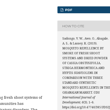
PDF
HOW TO CITE
Sadongo, V. W., Awo, O., Abagale,
A. S., & Lassey, K. (2019).
MOSQUITO REPELLENCE BY
SMOKE OF FRESH SHOOT
SYSTEMS AND DRIED POWDER
OF CASSIA OBSTUSIFOLIA,
STRIGA HERMONTHICA AND
HYPTIS SUAVEOLENS IN
COMPARISON WITH THREE
STANDARD SYNTHETIC
MOSQUITO REPELLENTS IN TH
GHANAIAN MARKET.
UDS
g fresh shoot systems of
International Journal of
Development
,
6
(3), 1–6.
ommunities has
https://doi.org/10.47740/385.UDSIJ
iratory disorders. The