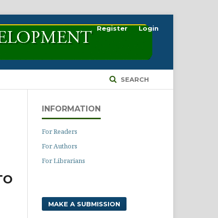
Register
Login
SEARCH
INFORMATION
For Readers
For Authors
For Librarians
TO
MAKE A SUBMISSION