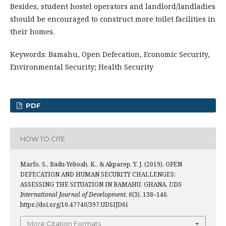
Besides, student hostel operators and landlord/landladies
should be encouraged to construct more toilet facilities in
their homes.
Keywords: Bamahu, Open Defecation, Economic Security,
Environmental Security; Health Security
PDF
HOW TO CITE
Marfo, S., Badu-Yeboah, K., & Akparep, Y. J. (2019). OPEN
DEFECATION AND HUMAN SECURITY CHALLENGES:
ASSESSING THE SITUATION IN BAMAHU, GHANA.
UDS
International Journal of Development
,
6
(3), 138–146.
https://doi.org/10.47740/397.UDSIJD6i
More Citation Formats