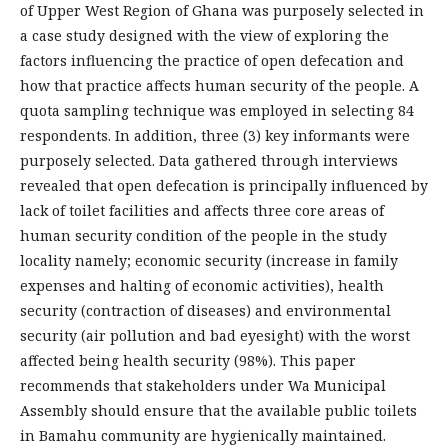
of Upper West Region of Ghana was purposely selected in
a case study designed with the view of exploring the
factors influencing the practice of open defecation and
how that practice affects human security of the people. A
quota sampling technique was employed in selecting 84
respondents. In addition, three (3) key informants were
purposely selected. Data gathered through interviews
revealed that open defecation is principally influenced by
lack of toilet facilities and affects three core areas of
human security condition of the people in the study
locality namely; economic security (increase in family
expenses and halting of economic activities), health
security (contraction of diseases) and environmental
security (air pollution and bad eyesight) with the worst
affected being health security (98%). This paper
recommends that stakeholders under Wa Municipal
Assembly should ensure that the available public toilets
in Bamahu community are hygienically maintained.