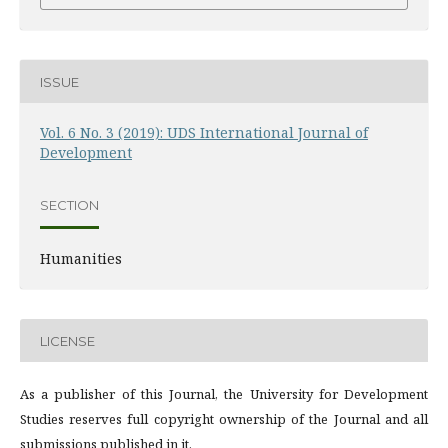
ISSUE
Vol. 6 No. 3 (2019): UDS International Journal of
Development
SECTION
Humanities
LICENSE
As a publisher of this Journal, the University for Development
Studies reserves full copyright ownership of the Journal and all
submissions published in it.