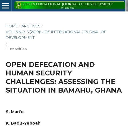
HOME
/
ARCHIVES
/
VOL. 6 NO. 3 (2019): UDS INTERNATIONAL JOURNAL OF
DEVELOPMENT
/
Humanities
OPEN DEFECATION AND
HUMAN SECURITY
CHALLENGES: ASSESSING THE
SITUATION IN BAMAHU, GHANA
S. Marfo
K. Badu-Yeboah