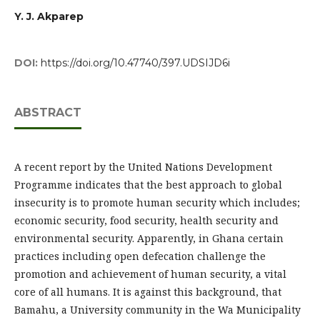
Y. J. Akparep
DOI:
https://doi.org/10.47740/397.UDSIJD6i
ABSTRACT
A recent report by the United Nations Development
Programme indicates that the best approach to global
insecurity is to promote human security which includes;
economic security, food security, health security and
environmental security. Apparently, in Ghana certain
practices including open defecation challenge the
promotion and achievement of human security, a vital
core of all humans. It is against this background, that
Bamahu, a University community in the Wa Municipality