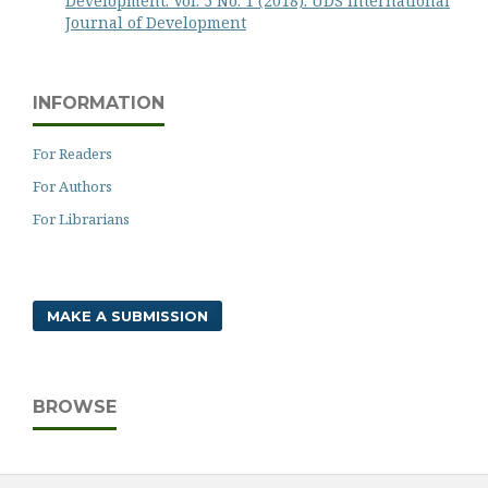
Development: Vol. 5 No. 1 (2018): UDS International
Journal of Development
INFORMATION
For Readers
For Authors
For Librarians
MAKE A SUBMISSION
BROWSE