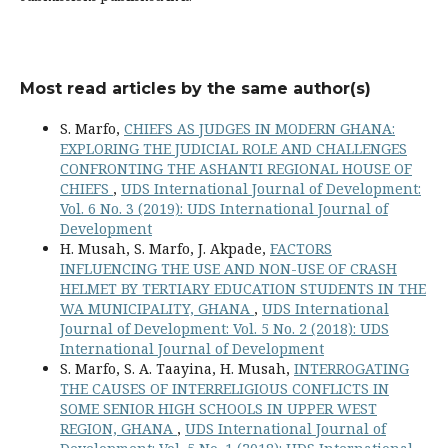
Most read articles by the same author(s)
S. Marfo,
CHIEFS AS JUDGES IN MODERN GHANA:
EXPLORING THE JUDICIAL ROLE AND CHALLENGES
CONFRONTING THE ASHANTI REGIONAL HOUSE OF
CHIEFS
,
UDS International Journal of Development:
Vol. 6 No. 3 (2019): UDS International Journal of
Development
H. Musah, S. Marfo, J. Akpade,
FACTORS
INFLUENCING THE USE AND NON-USE OF CRASH
HELMET BY TERTIARY EDUCATION STUDENTS IN THE
WA MUNICIPALITY, GHANA
,
UDS International
Journal of Development: Vol. 5 No. 2 (2018): UDS
International Journal of Development
S. Marfo, S. A. Taayina, H. Musah,
INTERROGATING
THE CAUSES OF INTERRELIGIOUS CONFLICTS IN
SOME SENIOR HIGH SCHOOLS IN UPPER WEST
REGION, GHANA
,
UDS International Journal of