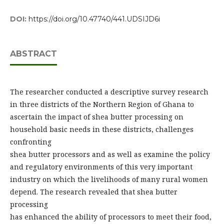
DOI:
https://doi.org/10.47740/441.UDSIJD6i
ABSTRACT
The researcher conducted a descriptive survey research
in three districts of the Northern Region of Ghana to
ascertain the impact of shea butter processing on
household basic needs in these districts, challenges
confronting
shea butter processors and as well as examine the policy
and regulatory environments of this very important
industry on which the livelihoods of many rural women
depend. The research revealed that shea butter
processing
has enhanced the ability of processors to meet their food,