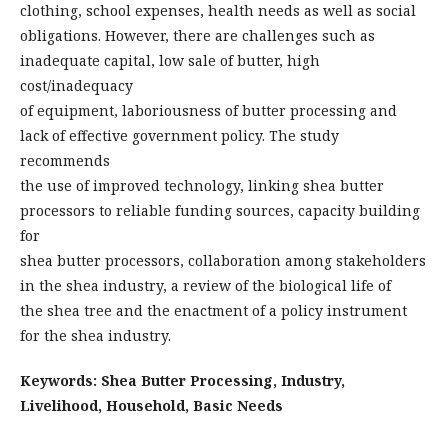
clothing, school expenses, health needs as well as social
obligations. However, there are challenges such as
inadequate capital, low sale of butter, high
cost/inadequacy
of equipment, laboriousness of butter processing and
lack of effective government policy. The study
recommends
the use of improved technology, linking shea butter
processors to reliable funding sources, capacity building
for
shea butter processors, collaboration among stakeholders
in the shea industry, a review of the biological life of
the shea tree and the enactment of a policy instrument
for the shea industry.
Keywords: Shea Butter Processing, Industry,
Livelihood, Household, Basic Needs