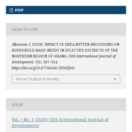
PDF
HOW TO CITE
Alhassan, I. (2020). IMPACT OF SHEA BUTTER PROCESSING ON
HOUSEHOLD BASIC NEEDS IN SELECTED DISTRICTS OF THE
NORTHERN REGION OF GHANA.
UDS International Journal of
Development
,
7
(1), 307–314.
https://doi.org/10.47740/441.UDSIJD6i
More Citation Formats
ISSUE
Vol. 7 No. 1 (2020): UDS International Journal of
Development