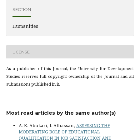
SECTION
Humanities
LICENSE
As a publisher of this Journal, the University for Development
Studies reserves full copyright ownership of the Journal and all
submissions published in it.
Most read articles by the same author(s)
A. K. Abukari, I. Alhassan,
ASSESSING THE
MODERATING ROLE OF EDUCATIONAL
QUALIFICATION IN JOB SATISFACTION AND