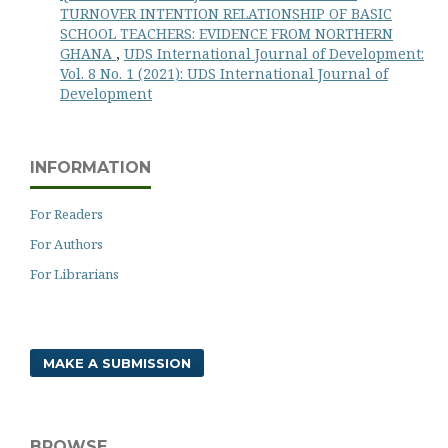
TURNOVER INTENTION RELATIONSHIP OF BASIC
SCHOOL TEACHERS: EVIDENCE FROM NORTHERN
GHANA
,
UDS International Journal of Development:
Vol. 8 No. 1 (2021): UDS International Journal of
Development
INFORMATION
For Readers
For Authors
For Librarians
MAKE A SUBMISSION
BROWSE