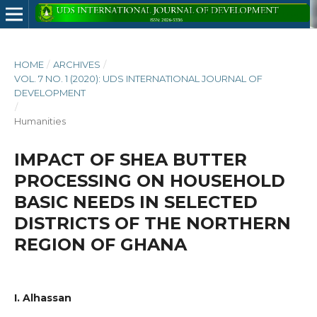
HOME
/
ARCHIVES
/
VOL. 7 NO. 1 (2020): UDS INTERNATIONAL JOURNAL OF
DEVELOPMENT
/
Humanities
IMPACT OF SHEA BUTTER
PROCESSING ON HOUSEHOLD
BASIC NEEDS IN SELECTED
DISTRICTS OF THE NORTHERN
REGION OF GHANA
I. Alhassan