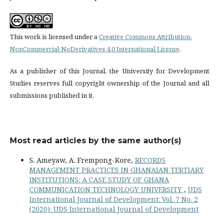
This work is licensed under a
Creative Commons Attribution-
NonCommercial-NoDerivatives 4.0 International License
.
As a publisher of this Journal, the University for Development
Studies reserves full copyright ownership of the Journal and all
submissions published in it.
Most read articles by the same author(s)
S. Ameyaw, A. Frempong-Kore,
RECORDS
MANAGEMENT PRACTICES IN GHANAIAN TERTIARY
INSTITUTIONS: A CASE STUDY OF GHANA
COMMUNICATION TECHNOLOGY UNIVERSITY
,
UDS
International Journal of Development: Vol. 7 No. 2
(2020): UDS International Journal of Development