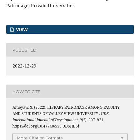
Patronage, Private Universities
VIEW
PUBLISHED
2022-12-29
HOW TO CITE
Ameyaw, S. (2022). LIBRARY PATRONAGE AMONG FACULTY
AND STUDENTS OF VALLEY VIEW UNIVERSITY .
UDS
International Journal of Development
,
9
(2), 907–921.
https://doi.org/10.47740/539.UDSIJD6i
More Citation Formats