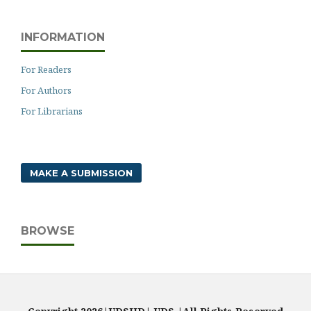
INFORMATION
For Readers
For Authors
For Librarians
MAKE A SUBMISSION
BROWSE