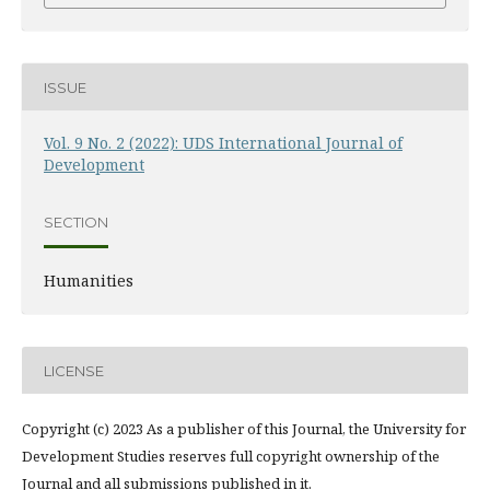
ISSUE
Vol. 9 No. 2 (2022): UDS International Journal of
Development
SECTION
Humanities
LICENSE
Copyright (c) 2023 As a publisher of this Journal, the University for
Development Studies reserves full copyright ownership of the
Journal and all submissions published in it.