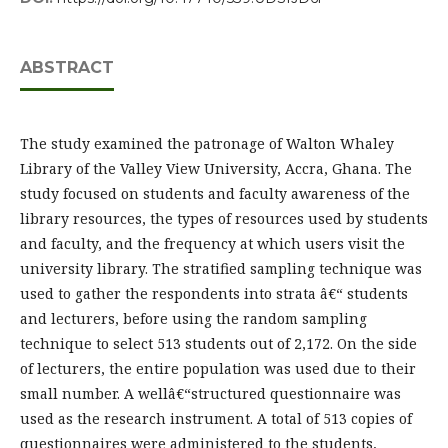
ABSTRACT
The study examined the patronage of Walton Whaley
Library of the Valley View University, Accra, Ghana. The
study focused on students and faculty awareness of the
library resources, the types of resources used by students
and faculty, and the frequency at which users visit the
university library. The stratified sampling technique was
used to gather the respondents into strata â€“ students
and lecturers, before using the random sampling
technique to select 513 students out of 2,172. On the side
of lecturers, the entire population was used due to their
small number. A wellâ€“structured questionnaire was
used as the research instrument. A total of 513 copies of
questionnaires were administered to the students,