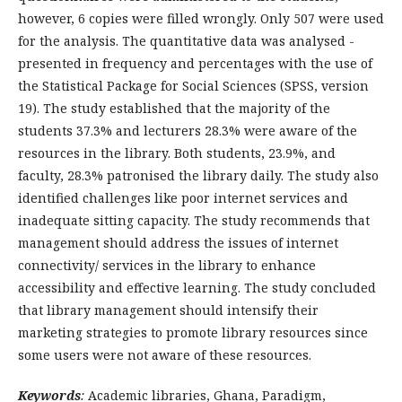
however, 6 copies were filled wrongly. Only 507 were used
for the analysis. The quantitative data was analysed -
presented in frequency and percentages with the use of
the Statistical Package for Social Sciences (SPSS, version
19). The study established that the majority of the
students 37.3% and lecturers 28.3% were aware of the
resources in the library. Both students, 23.9%, and
faculty, 28.3% patronised the library daily. The study also
identified challenges like poor internet services and
inadequate sitting capacity. The study recommends that
management should address the issues of internet
connectivity/ services in the library to enhance
accessibility and effective learning. The study concluded
that library management should intensify their
marketing strategies to promote library resources since
some users were not aware of these resources.
Keywords
:
Academic libraries, Ghana, Paradigm,