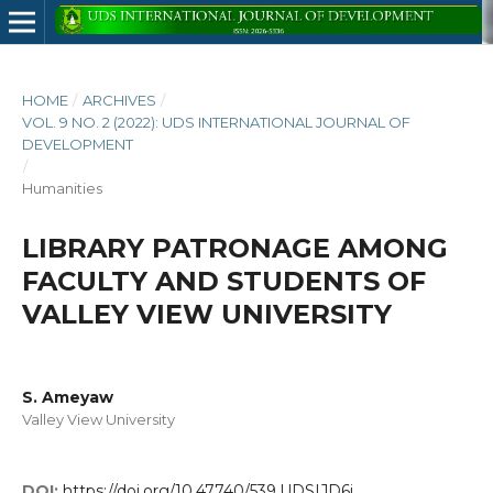
HOME
/
ARCHIVES
/
VOL. 9 NO. 2 (2022): UDS INTERNATIONAL JOURNAL OF
DEVELOPMENT
/
Humanities
LIBRARY PATRONAGE AMONG
FACULTY AND STUDENTS OF
VALLEY VIEW UNIVERSITY
S. Ameyaw
Valley View University
DOI:
https://doi.org/10.47740/539.UDSIJD6i