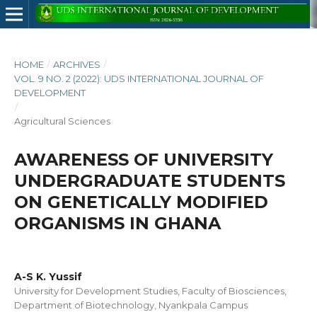
HOME
/
ARCHIVES
/
VOL. 9 NO. 2 (2022): UDS INTERNATIONAL JOURNAL OF
DEVELOPMENT
/
Agricultural Sciences
AWARENESS OF UNIVERSITY
UNDERGRADUATE STUDENTS
ON GENETICALLY MODIFIED
ORGANISMS IN GHANA
A-S K. Yussif
University for Development Studies, Faculty of Biosciences,
Department of Biotechnology, Nyankpala Campus