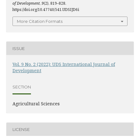
of Development
,
9
(2), 819–828.
https://doi.org/10.47740/541.UDSIJD6i
More Citation Formats
ISSUE
Vol. 9 No. 2 (2022): UDS International Journal of
Development
SECTION
Agricultural Sciences
LICENSE