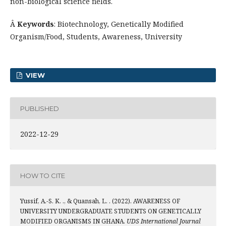
non-biological science fields.
Â
Keywords
: Biotechnology, Genetically Modified
Organism/Food, Students, Awareness, University
VIEW
PUBLISHED
2022-12-29
HOW TO CITE
Yussif, A.-S. K. ., & Quansah, L. . (2022). AWARENESS OF
UNIVERSITY UNDERGRADUATE STUDENTS ON GENETICALLY
MODIFIED ORGANISMS IN GHANA.
UDS International Journal