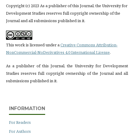
Copyright (c) 2023 As a publisher of this Journal, the University for
Development Studies reserves full copyright ownership of the
Journal and all submissions published in it.
This work is licensed under a
Creative Commons Attribution-
NonCommercial-NoDerivatives 4.0 International License
.
As a publisher of this Journal, the University for Development
Studies reserves full copyright ownership of the Journal and all
submissions published in it.
INFORMATION
For Readers
For Authors