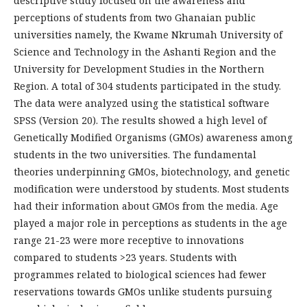
descriptive study focused on the awareness and
perceptions of students from two Ghanaian public
universities namely, the Kwame Nkrumah University of
Science and Technology in the Ashanti Region and the
University for Development Studies in the Northern
Region. A total of 304 students participated in the study.
The data were analyzed using the statistical software
SPSS (Version 20). The results showed a high level of
Genetically Modified Organisms (GMOs) awareness among
students in the two universities. The fundamental
theories underpinning GMOs, biotechnology, and genetic
modification were understood by students. Most students
had their information about GMOs from the media. Age
played a major role in perceptions as students in the age
range 21-23 were more receptive to innovations
compared to students >23 years. Students with
programmes related to biological sciences had fewer
reservations towards GMOs unlike students pursuing