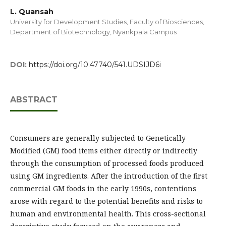
L. Quansah
University for Development Studies, Faculty of Biosciences,
Department of Biotechnology, Nyankpala Campus
DOI:
https://doi.org/10.47740/541.UDSIJD6i
ABSTRACT
Consumers are generally subjected to Genetically
Modified (GM) food items either directly or indirectly
through the consumption of processed foods produced
using GM ingredients. After the introduction of the first
commercial GM foods in the early 1990s, contentions
arose with regard to the potential benefits and risks to
human and environmental health. This cross-sectional