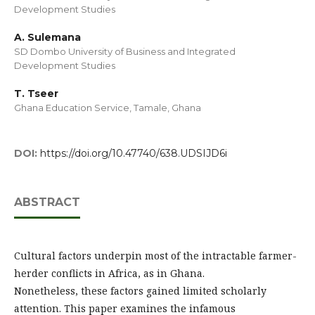
Development Studies
A. Sulemana
SD Dombo University of Business and Integrated
Development Studies
T. Tseer
Ghana Education Service, Tamale, Ghana
DOI:
https://doi.org/10.47740/638.UDSIJD6i
ABSTRACT
Cultural factors underpin most of the intractable farmer-
herder conflicts in Africa, as in Ghana.
Nonetheless, these factors gained limited scholarly
attention. This paper examines the infamous