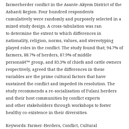
farmerherder conflict in the Asante-Akyem District of the
Ashanti Region. Four hundred respondents
cumulatively were randomly and purposely selected in a
mixed study design. A cross-tabulation was ran
to determine the extent to which differences in
nationality, religion, norms, values, and stereotyping
played roles in the conflict. The study found that; 94.7% of
farmers, 88.7% of herders, 87.9% of middle
personsâ€™ group, and 83.3% of chiefs and cattle owners
respectively, agreed that the differences in these
variables are the prime cultural factors that have
sustained the conflict and impeded its resolution. The
study recommends a re-socialisation of Fulani herders
and their host communities by conflict experts
and other stakeholders through workshops to foster
healthy co-existence in their diversities.
Keywords: Farmer-Herders, Conflict, Cultural