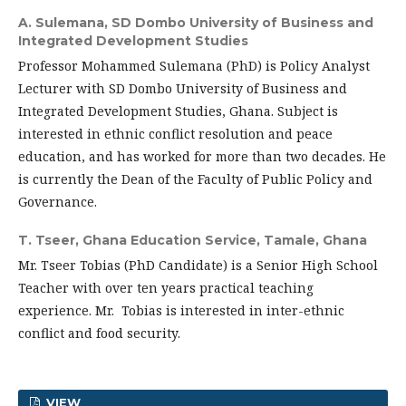
A. Sulemana,
SD Dombo University of Business and
Integrated Development Studies
Professor Mohammed Sulemana (PhD) is Policy Analyst
Lecturer with SD Dombo University of Business and
Integrated Development Studies, Ghana. Subject is
interested in ethnic conflict resolution and peace
education, and has worked for more than two decades. He
is currently the Dean of the Faculty of Public Policy and
Governance.
T. Tseer,
Ghana Education Service, Tamale, Ghana
Mr. Tseer Tobias (PhD Candidate) is a Senior High School
Teacher with over ten years practical teaching
experience. Mr. Tobias is interested in inter-ethnic
conflict and food security.
VIEW