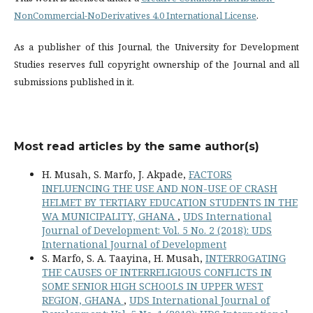
NonCommercial-NoDerivatives 4.0 International License
.
As a publisher of this Journal, the University for Development
Studies reserves full copyright ownership of the Journal and all
submissions published in it.
Most read articles by the same author(s)
H. Musah, S. Marfo, J. Akpade,
FACTORS
INFLUENCING THE USE AND NON-USE OF CRASH
HELMET BY TERTIARY EDUCATION STUDENTS IN THE
WA MUNICIPALITY, GHANA
,
UDS International
Journal of Development: Vol. 5 No. 2 (2018): UDS
International Journal of Development
S. Marfo, S. A. Taayina, H. Musah,
INTERROGATING
THE CAUSES OF INTERRELIGIOUS CONFLICTS IN
SOME SENIOR HIGH SCHOOLS IN UPPER WEST
REGION, GHANA
,
UDS International Journal of