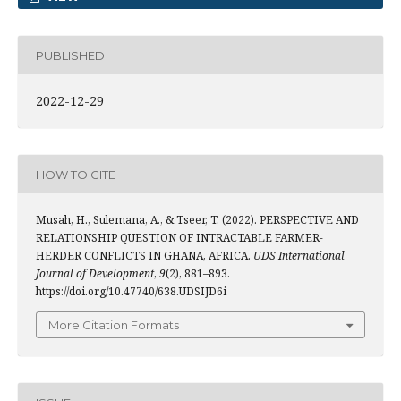
PUBLISHED
2022-12-29
HOW TO CITE
Musah, H., Sulemana, A., & Tseer, T. (2022). PERSPECTIVE AND
RELATIONSHIP QUESTION OF INTRACTABLE FARMER-
HERDER CONFLICTS IN GHANA, AFRICA.
UDS International
Journal of Development
,
9
(2), 881–893.
https://doi.org/10.47740/638.UDSIJD6i
More Citation Formats