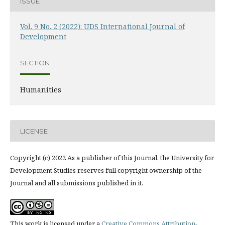
ISSUE
Vol. 9 No. 2 (2022): UDS International Journal of
Development
SECTION
Humanities
LICENSE
Copyright (c) 2022 As a publisher of this Journal, the University for
Development Studies reserves full copyright ownership of the
Journal and all submissions published in it.
This work is licensed under a
Creative Commons Attribution-