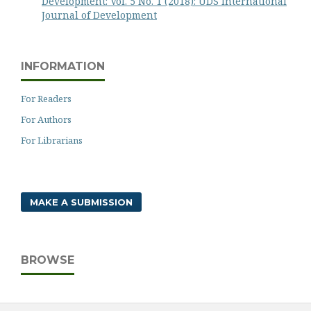
Development: Vol. 5 No. 1 (2018): UDS International
Journal of Development
INFORMATION
For Readers
For Authors
For Librarians
MAKE A SUBMISSION
BROWSE