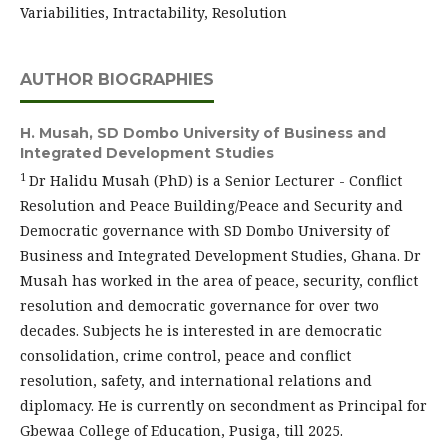
Variabilities, Intractability, Resolution
AUTHOR BIOGRAPHIES
H. Musah,
SD Dombo University of Business and
Integrated Development Studies
1
Dr Halidu Musah (PhD) is a Senior Lecturer - Conflict
Resolution and Peace Building/Peace and Security and
Democratic governance with SD Dombo University of
Business and Integrated Development Studies, Ghana. Dr
Musah has worked in the area of peace, security, conflict
resolution and democratic governance for over two
decades. Subjects he is interested in are democratic
consolidation, crime control, peace and conflict
resolution, safety, and international relations and
diplomacy. He is currently on secondment as Principal for
Gbewaa College of Education, Pusiga, till 2025.