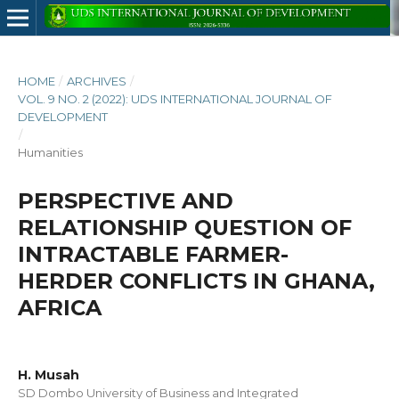
HOME
/
ARCHIVES
/
VOL. 9 NO. 2 (2022): UDS INTERNATIONAL JOURNAL OF
DEVELOPMENT
/
Humanities
PERSPECTIVE AND
RELATIONSHIP QUESTION OF
INTRACTABLE FARMER-
HERDER CONFLICTS IN GHANA,
AFRICA
H. Musah
SD Dombo University of Business and Integrated