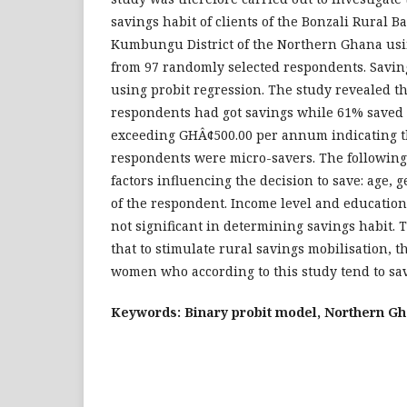
savings habit of clients of the Bonzali Rural B
Kumbungu District of the Northern Ghana usin
from 97 randomly selected respondents. Savin
using probit regression. The study revealed th
respondents had got savings while 61% saved
exceeding GHÂ¢500.00 per annum indicating th
respondents were micro-savers. The following 
factors influencing the decision to save: age, 
of the respondent. Income level and educatio
not significant in determining savings habit
that to stimulate rural savings mobilisation, th
women who according to this study tend to sa
Keywords: Binary probit model, Northern Gh