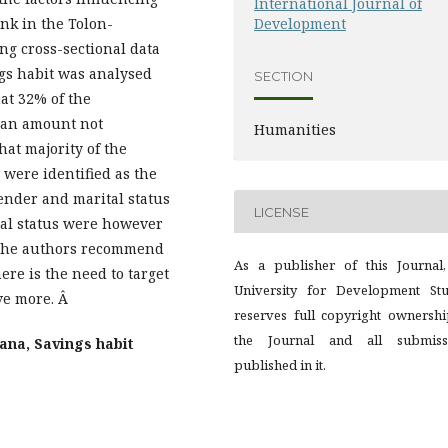
International Journal of
ank in the Tolon-
Development
g cross-sectional data
gs habit was analysed
SECTION
at 32% of the
 an amount not
Humanities
at majority of the
were identified as the
gender and marital status
LICENSE
nal status were however
. The authors recommend
As a publisher of this Journal,
ere is the need to target
University for Development Stu
ve more. Â
reserves full copyright ownershi
the Journal and all submiss
ana, Savings habit
published in it.