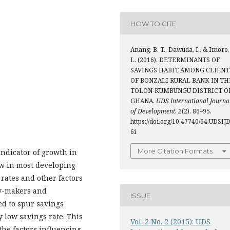
HOW TO CITE
Anang, B. T., Dawuda, I., & Imoro,
L. (2016). DETERMINANTS OF
SAVINGS HABIT AMONG CLIENT
OF BONZALI RURAL BANK IN TH
TOLON-KUMBUNGU DISTRICT O
GHANA.
UDS International Journa
of Development
,
2
(2), 86–95.
https://doi.org/10.47740/64.UDSIJ
6i
More Citation Formats
indicator of growth in
w in most developing
ates and other factors
cy-makers and
ISSUE
ed to spur savings
 low savings rate. This
Vol. 2 No. 2 (2015): UDS
the factors influencing