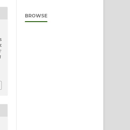
BROWSE
S
E
F
l
D