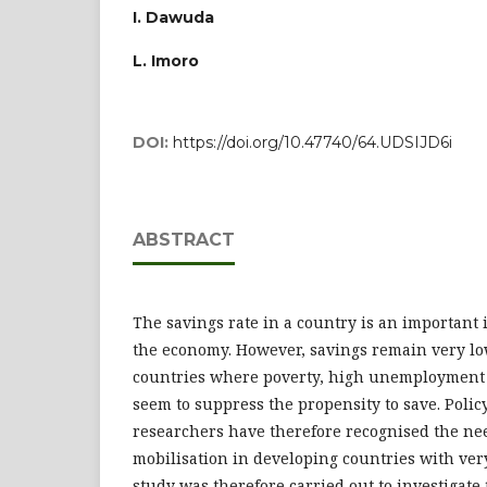
I. Dawuda
L. Imoro
DOI:
https://doi.org/10.47740/64.UDSIJD6i
ABSTRACT
The savings rate in a country is an important 
the economy. However, savings remain very lo
countries where poverty, high unemployment r
seem to suppress the propensity to save. Poli
researchers have therefore recognised the ne
mobilisation in developing countries with very
study was therefore carried out to investigate 