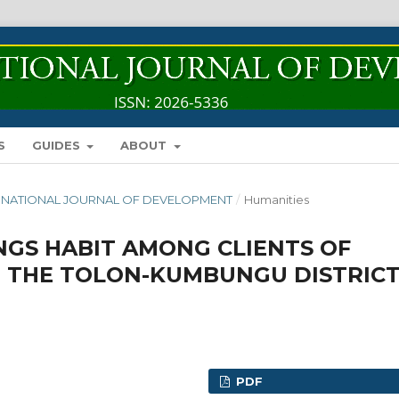
S
GUIDES
ABOUT
INTERNATIONAL JOURNAL OF DEVELOPMENT
/
Humanities
NGS HABIT AMONG CLIENTS OF
N THE TOLON-KUMBUNGU DISTRIC
PDF