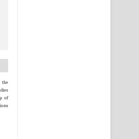
 the
dies
p of
ions