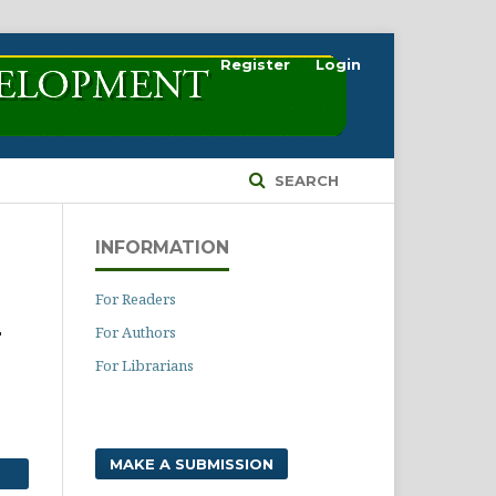
Register
Login
SEARCH
INFORMATION
For Readers
For Authors
T
For Librarians
MAKE A SUBMISSION