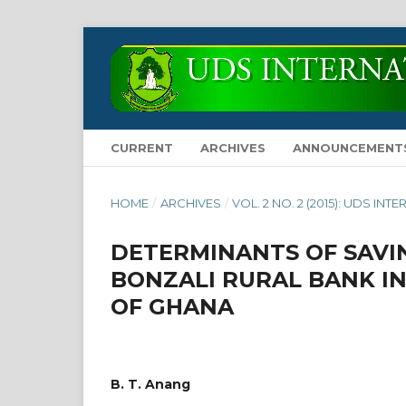
CURRENT
ARCHIVES
ANNOUNCEMENT
HOME
/
ARCHIVES
/
VOL. 2 NO. 2 (2015): UDS 
DETERMINANTS OF SAVI
BONZALI RURAL BANK I
OF GHANA
B. T. Anang