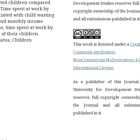
nted children compared
Development Studies reserves full
 Time spent at work by
copyright ownership of the Journa
ociated with child wasting
and all submissions published in it
and monthly income
so, time spent at work by
 of their children.
tatus, Children
This work is licensed under a
Creat
Commons Attribution-
NonCommercial-NoDerivatives 4.
International License
.
As a publisher of this Journal,
University for Development Stu
reserves full copyright ownershi
the Journal and all submiss
published in it.