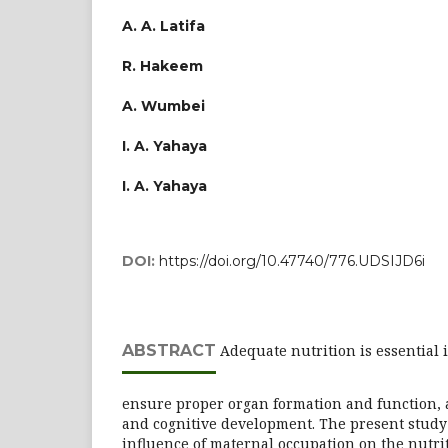
A. A. Latifa
R. Hakeem
A. Wumbei
I. A. Yahaya
I. A. Yahaya
DOI:
https://doi.org/10.47740/776.UDSIJD6i
ABSTRACT
Adequate nutrition is essential 
ensure proper organ formation and function,
and cognitive development. The present study 
influence of maternal occupation on the nutrit