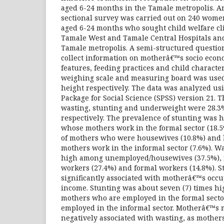
aged 6-24 months in the Tamale metropolis. An
sectional survey was carried out on 240 wome
aged 6-24 months who sought child welfare cli
Tamale West and Tamale Central Hospitals and
Tamale metropolis. A semi-structured questio
collect information on motherâ€™s socio eco
features, feeding practices and child characte
weighing scale and measuring board was use
height respectively. The data was analyzed usin
Package for Social Science (SPSS) version 21. 
wasting, stunting and underweight were 28.3
respectively. The prevalence of stunting was
whose mothers work in the formal sector (18.5
of mothers who were housewives (10.8%) and
mothers work in the informal sector (7.6%). W
high among unemployed/housewives (37.5%), 
workers (27.4%) and formal workers (14.8%). St
significantly associated with motherâ€™s occ
income. Stunting was about seven (7) times h
mothers who are employed in the formal secto
employed in the informal sector. Motherâ€™s
negatively associated with wasting, as mother