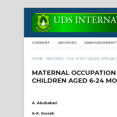
CURRENT
ARCHIVES
ANNOUNCEMENT
HOME
/
ARCHIVES
/
VOL. 10 NO. 1 (2023): SPECIAL
MATERNAL OCCUPATION 
CHILDREN AGED 6-24 M
A. Abubakari
A-K. Inusah