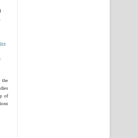
l
.
ive
0
 the
dies
p of
ions