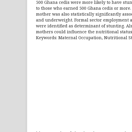
500 Ghana cedis were more likely to have stu
to those who earned 500 Ghana cedis or more.
mother was also statistically significantly ass
and underweight. Formal sector employment 
were identified as determinant of stunting. Al
mothers could influence the nutritional status
Keywords: Maternal Occupation, Nutritional S