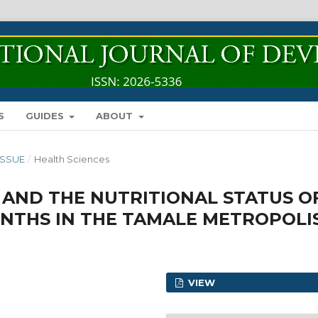
S
GUIDES
ABOUT
 ISSUE
/
Health Sciences
AND THE NUTRITIONAL STATUS O
ONTHS IN THE TAMALE METROPOLI
VIEW