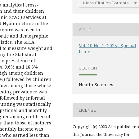
More Citation Formats
 analytical cross-
n and their children
nic (CWC) services at
 Nyohini clinic in the
nnaire was used to
ISSUE
nomic and demographic
ristics. The SECA
Vol. 10 No. 1 (2023): Special
d to measure weight and
Issue
g the Statistical
The prevalence of
%, 9.6% and 18.3%
SECTION
 high among children
%) followed by children
Health Sciences
 low among those whose
asting prevalence was
followed by informal
unting was statistically
upational and monthly
LICENSE
igher among children of
r than those of mothers
Copyright (c) 2023 As a publisher o
 monthly income was
this Journal, the University for
s who earned less than