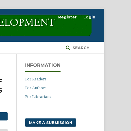
Register
Login
SEARCH
INFORMATION
For Readers
F
For Authors
S
For Librarians
MAKE A SUBMISSION