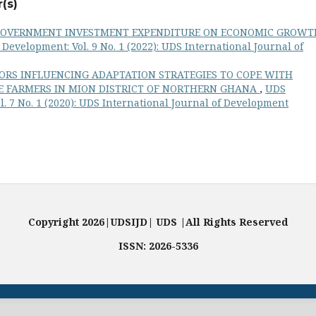
(s)
GOVERNMENT INVESTMENT EXPENDITURE ON ECONOMIC GROWT
Development: Vol. 9 No. 1 (2022): UDS International Journal of
ORS INFLUENCING ADAPTATION STRATEGIES TO COPE WITH
IZE FARMERS IN MION DISTRICT OF NORTHERN GHANA
,
UDS
l. 7 No. 1 (2020): UDS International Journal of Development
Copyright 2026|UDSIJD| UDS |All Rights Reserved
ISSN: 2026-5336