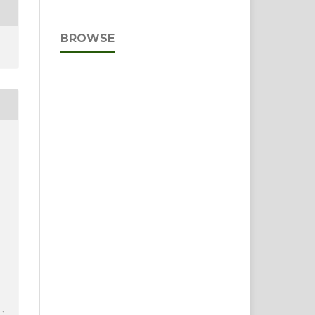
BROWSE