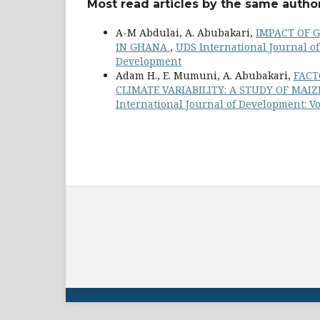
Most read articles by the same author
A-M Abdulai, A. Abubakari,
IMPACT OF 
IN GHANA
,
UDS International Journal of 
Development
Adam H., E. Mumuni, A. Abubakari,
FACT
CLIMATE VARIABILITY: A STUDY OF MA
International Journal of Development: Vo