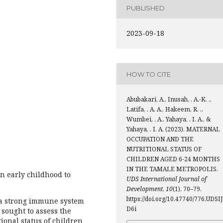
PUBLISHED
2023-09-18
HOW TO CITE
Abubakari, A., Inusah, . A.-K. .,
Latifa, . A. A., Hakeem, R. .,
Wumbei, . A., Yahaya, . I. A., &
Yahaya, . I. A. (2023). MATERNAL
OCCUPATION AND THE
NUTRITIONAL STATUS OF
CHILDREN AGED 6-24 MONTHS
IN THE TAMALE METROPOLIS.
in early childhood to
UDS International Journal of
Development
,
10
(1), 70–79.
https://doi.org/10.47740/776.UDSIJ
 a strong immune system
D6i
sought to assess the
ional status of children