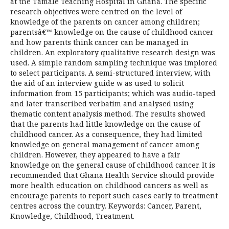
at the Tamale Teaching Hospital in Ghana. The specific
research objectives were centred on the level of
knowledge of the parents on cancer among children;
parentsâ€™ knowledge on the cause of childhood cancer
and how parents think cancer can be managed in
children. An exploratory qualitative research design was
used. A simple random sampling technique was implored
to select participants. A semi-structured interview, with
the aid of an interview guide w as used to solicit
information from 15 participants; which was audio-taped
and later transcribed verbatim and analysed using
thematic content analysis method. The results showed
that the parents had little knowledge on the cause of
childhood cancer. As a consequence, they had limited
knowledge on general management of cancer among
children. However, they appeared to have a fair
knowledge on the general cause of childhood cancer. It is
recommended that Ghana Health Service should provide
more health education on childhood cancers as well as
encourage parents to report such cases early to treatment
centres across the country. Keywords: Cancer, Parent,
Knowledge, Childhood, Treatment.