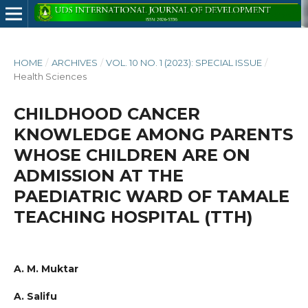
HOME
/
ARCHIVES
/
VOL. 10 NO. 1 (2023): SPECIAL ISSUE
/
Health Sciences
CHILDHOOD CANCER
KNOWLEDGE AMONG PARENTS
WHOSE CHILDREN ARE ON
ADMISSION AT THE
PAEDIATRIC WARD OF TAMALE
TEACHING HOSPITAL (TTH)
A. M. Muktar
A. Salifu