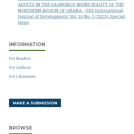
ADULTS IN THE SAGNERIGU MUNICIPALITY OF THE
NORTHERN REGION OF GHANA
,
UDS International
Journal of Development: Vol. 10 No. 1 (2023): Special
Issue
INFORMATION
For Readers
For Authors
For Librarians
MAKE A SUBMISSION
BROWSE