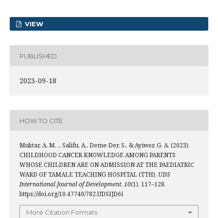
VIEW
PUBLISHED
2023-09-18
HOW TO CITE
Muktar, A. M. ., Salifu, A., Deme-Der, S., & Ayiwor, G. A. (2023).
CHILDHOOD CANCER KNOWLEDGE AMONG PARENTS
WHOSE CHILDREN ARE ON ADMISSION AT THE PAEDIATRIC
WARD OF TAMALE TEACHING HOSPITAL (TTH).
UDS
International Journal of Development
,
10
(1), 117–128.
https://doi.org/10.47740/782.UDSIJD6i
More Citation Formats