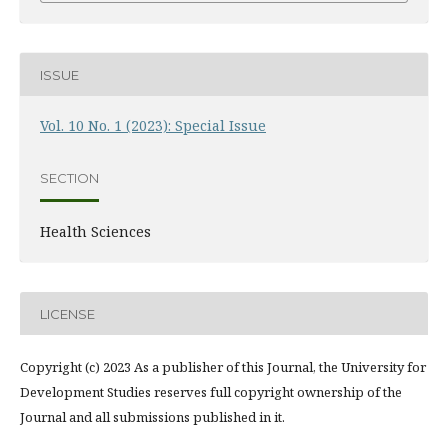
ISSUE
Vol. 10 No. 1 (2023): Special Issue
SECTION
Health Sciences
LICENSE
Copyright (c) 2023 As a publisher of this Journal, the University for
Development Studies reserves full copyright ownership of the
Journal and all submissions published in it.