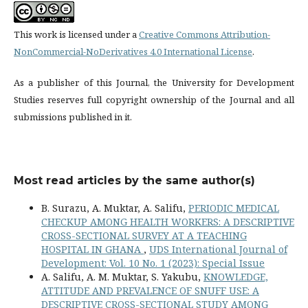
This work is licensed under a
Creative Commons Attribution-
NonCommercial-NoDerivatives 4.0 International License
.
As a publisher of this Journal, the University for Development
Studies reserves full copyright ownership of the Journal and all
submissions published in it.
Most read articles by the same author(s)
B. Surazu, A. Muktar, A. Salifu,
PERIODIC MEDICAL
CHECKUP AMONG HEALTH WORKERS: A DESCRIPTIVE
CROSS-SECTIONAL SURVEY AT A TEACHING
HOSPITAL IN GHANA
,
UDS International Journal of
Development: Vol. 10 No. 1 (2023): Special Issue
A. Salifu, A. M. Muktar, S. Yakubu,
KNOWLEDGE,
ATTITUDE AND PREVALENCE OF SNUFF USE: A
DESCRIPTIVE CROSS-SECTIONAL STUDY AMONG