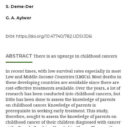
S. Deme-Der
G. A. Ayiwor
DOI:
https://doi.org/10.47740/782.UDSIJD6i
ABSTRACT
There is an upsurge in childhood cancers
in recent times, with low survival rates especially in most
Low and Middle-Income Countries (LMICs). Most deaths in
these developing countries are avoidable since there are
cost-effective treatments available. Over the years, a lot of
research has been conducted into childhood cancers, but
little has been done to assess the knowledge of parents
on childhood cancer. Knowledge of parents is
prerequisite in seeking early treatment. This study,
therefore, sought to assess the knowledge of parents on
childhood cancer of their children diagnosed with cancer