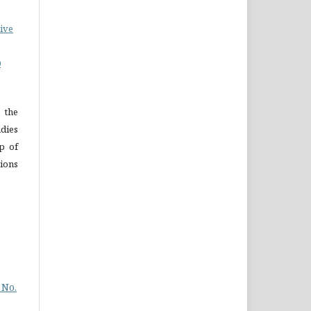
ive
0
 the
dies
p of
ions
 No.