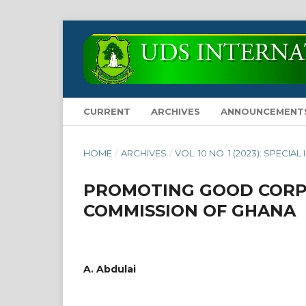
CURRENT
ARCHIVES
ANNOUNCEMENT
HOME
/
ARCHIVES
/
VOL. 10 NO. 1 (2023): SPECIAL
PROMOTING GOOD CORP
COMMISSION OF GHANA
A. Abdulai