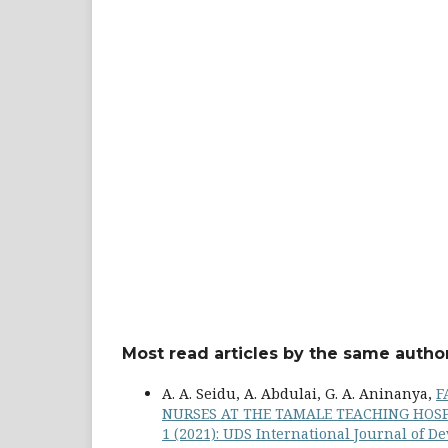
Most read articles by the same author
A. A. Seidu, A. Abdulai, G. A. Aninanya,
F
NURSES AT THE TAMALE TEACHING HOS
1 (2021): UDS International Journal of 