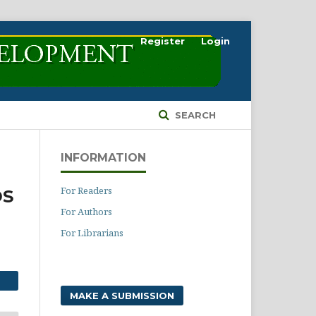
Register
Login
SEARCH
INFORMATION
For Readers
DS
For Authors
For Librarians
MAKE A SUBMISSION