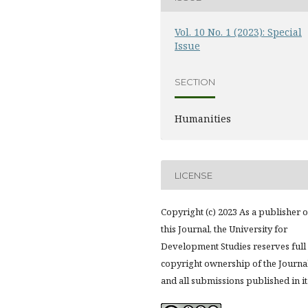
Vol. 10 No. 1 (2023): Special
Issue
SECTION
Humanities
LICENSE
Copyright (c) 2023 As a publisher o
this Journal, the University for
Development Studies reserves full
copyright ownership of the Journa
and all submissions published in it