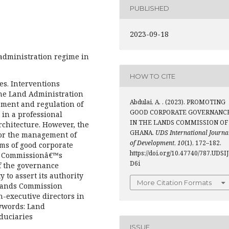
PUBLISHED
2023-09-18
 administration regime in
HOW TO CITE
s. Interventions
the Land Administration
Abdulai, A. . (2023). PROMOTING
ement and regulation of
GOOD CORPORATE GOVERNANC
 in a professional
IN THE LANDS COMMISSION OF
hitecture. However, the
GHANA.
UDS International Journa
for the management of
of Development
,
10
(1), 172–182.
rms of good corporate
https://doi.org/10.47740/787.UDSIJ
he Commissionâ€™s
D6i
f the governance
y to assert its authority
More Citation Formats
 Lands Commission
n-executive directors in
eywords: Land
duciaries
ISSUE