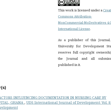
This work is licensed under a
Creat
Commons Attribution-
NonCommercial-NoDerivatives 4.
International License
.
As a publisher of this Journal,
University for Development Stu
reserves full copyright ownershi
the Journal and all submiss
published in it.
(s)
ACTORS INFLUENCING DOCUMENTATION IN NURSING CARE BY
PITAL, GHANA
,
UDS International Journal of Development: Vol. 8
Development