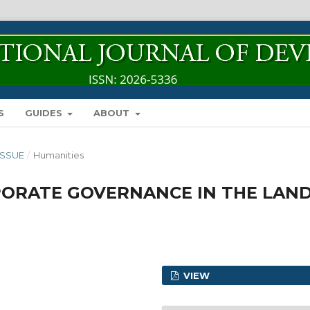
S
GUIDES
ABOUT
 ISSUE
/
Humanities
ORATE GOVERNANCE IN THE LAN
VIEW