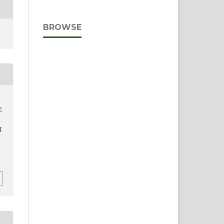
BROWSE
E
l