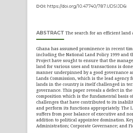
DOI:
https://doi.org/10.47740/787.UDSIJD6i
ABSTRACT
The search for an efficient land
Ghana has assumed prominence in recent time
including the National Land Policy 1999 and 
Project have sought to ensure that the manag
land for various uses and transactions is done
manner underpinned by a good governance arc
Lands Commission, which is the lead agency 
lands in the country is itself challenged in te
governance. This paper reveals a defect in t
composition which is the fundamental basis o
challenges that have contributed to its inabilit
and perform its functions appropriately. The
suffers from poor balance of executive and no
addition to political appointee domination. K
Administration; Corporate Governance; and Fi