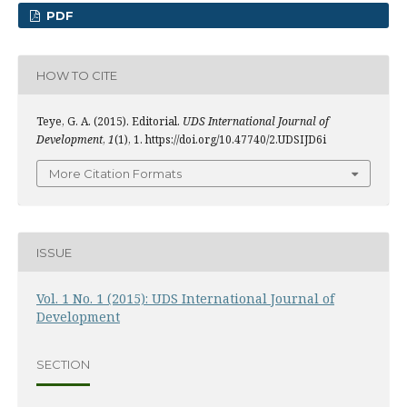
PDF
HOW TO CITE
Teye, G. A. (2015). Editorial.
UDS International Journal of
Development
,
1
(1), 1. https://doi.org/10.47740/2.UDSIJD6i
More Citation Formats
ISSUE
Vol. 1 No. 1 (2015): UDS International Journal of
Development
SECTION