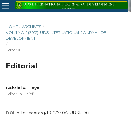
HOME
/
ARCHIVES
/
VOL. 1 NO. 1 (2015): UDS INTERNATIONAL JOURNAL OF
DEVELOPMENT
/
Editorial
Editorial
Gabriel A. Teye
Editor-In-Chief
DOI:
https://doi.org/10.47740/2.UDSIJD6i