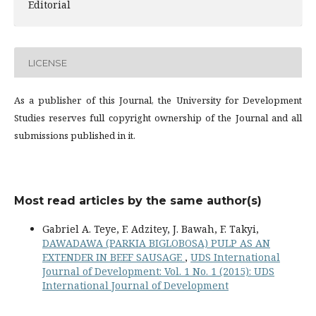
Editorial
LICENSE
As a publisher of this Journal, the University for Development
Studies reserves full copyright ownership of the Journal and all
submissions published in it.
Most read articles by the same author(s)
Gabriel A. Teye, F. Adzitey, J. Bawah, F. Takyi,
DAWADAWA (PARKIA BIGLOBOSA) PULP AS AN
EXTENDER IN BEEF SAUSAGE
,
UDS International
Journal of Development: Vol. 1 No. 1 (2015): UDS
International Journal of Development