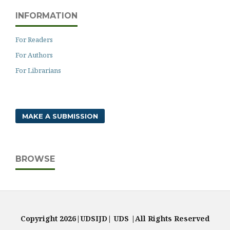
INFORMATION
For Readers
For Authors
For Librarians
MAKE A SUBMISSION
BROWSE
Copyright 2026|UDSIJD| UDS |All Rights Reserved