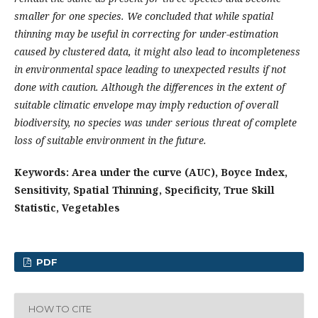
smaller for one species. We concluded that while spatial
thinning may be useful in correcting for under-estimation
caused by clustered data, it might also lead to incompleteness
in environmental space leading to unexpected results if not
done with caution. Although the differences in the extent of
suitable climatic envelope may imply reduction of overall
biodiversity, no species was under serious threat of complete
loss of suitable environment in the future.
Keywords: Area under the curve (AUC), Boyce Index,
Sensitivity, Spatial Thinning, Specificity, True Skill
Statistic, Vegetables
PDF
HOW TO CITE