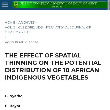
HOME
/
ARCHIVES
/
VOL. 5 NO. 2 (2018): UDS INTERNATIONAL JOURNAL OF
DEVELOPMENT
/
Agricultural Sciences
THE EFFECT OF SPATIAL
THINNING ON THE POTENTIAL
DISTRIBUTION OF 10 AFRICAN
INDIGENOUS VEGETABLES
G. Nyarko
H. Bayor