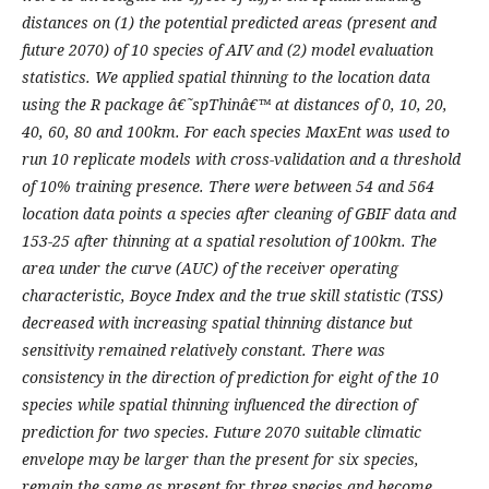
distances on (1) the potential predicted areas (present and
future 2070) of 10 species of AIV and (2) model evaluation
statistics. We applied spatial thinning to the location data
using the R package â€˜spThinâ€™ at distances of 0, 10, 20,
40, 60, 80 and 100km. For each species MaxEnt was used to
run 10 replicate models with cross-validation and a threshold
of 10% training presence. There were between 54 and 564
location data points a species after cleaning of GBIF data and
153-25 after thinning at a spatial resolution of 100km. The
area under the curve (AUC) of the receiver operating
characteristic, Boyce Index and the true skill statistic (TSS)
decreased with increasing spatial thinning distance but
sensitivity remained relatively constant. There was
consistency in the direction of prediction for eight of the 10
species while spatial thinning influenced the direction of
prediction for two species. Future 2070 suitable climatic
envelope may be larger than the present for six species,
remain the same as present for three species and become