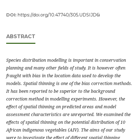
DOI:
https://doi.org/10.47740/305.UDSIJD6i
ABSTRACT
Species distribution modelling is important in conservation
planning and many other fields of study. It is however often
fraught with bias in the location data used to develop the
models. Spatial thinning is one of the bias correction methods.
It has been reported to be superior to the background
correction method in modelling experiments. However, the
effect of spatial thinning on predicted areas and model
assessment characteristics are unreported. We examined the
effects of spatial thinning on the potential distribution of 10
African indigenous vegetables (AIV). The aims of our study
were to investigate the effect of different spatial thinning