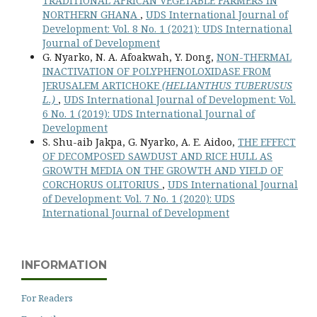
TRADITIONAL AFRICAN VEGETABLE FARMERS IN
NORTHERN GHANA
,
UDS International Journal of
Development: Vol. 8 No. 1 (2021): UDS International
Journal of Development
G. Nyarko, N. A. Afoakwah, Y. Dong,
NON-THERMAL
INACTIVATION OF POLYPHENOLOXIDASE FROM
JERUSALEM ARTICHOKE
(HELIANTHUS TUBERUSUS
L.)
,
UDS International Journal of Development: Vol.
6 No. 1 (2019): UDS International Journal of
Development
S. Shu-aib Jakpa, G. Nyarko, A. E. Aidoo,
THE EFFECT
OF DECOMPOSED SAWDUST AND RICE HULL AS
GROWTH MEDIA ON THE GROWTH AND YIELD OF
CORCHORUS OLITORIUS
,
UDS International Journal
of Development: Vol. 7 No. 1 (2020): UDS
International Journal of Development
INFORMATION
For Readers