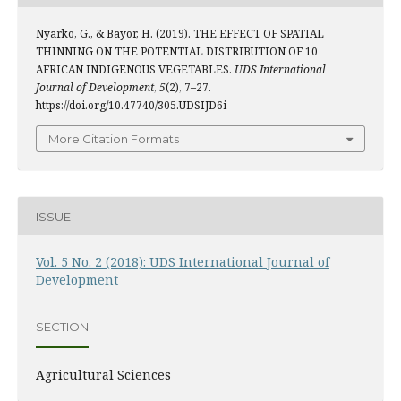
Nyarko, G., & Bayor, H. (2019). THE EFFECT OF SPATIAL
THINNING ON THE POTENTIAL DISTRIBUTION OF 10
AFRICAN INDIGENOUS VEGETABLES.
UDS International
Journal of Development
,
5
(2), 7–27.
https://doi.org/10.47740/305.UDSIJD6i
More Citation Formats
ISSUE
Vol. 5 No. 2 (2018): UDS International Journal of
Development
SECTION
Agricultural Sciences