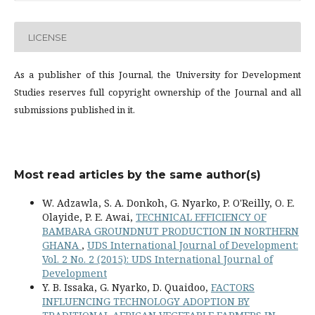
LICENSE
As a publisher of this Journal, the University for Development
Studies reserves full copyright ownership of the Journal and all
submissions published in it.
Most read articles by the same author(s)
W. Adzawla, S. A. Donkoh, G. Nyarko, P. O'Reilly, O. E.
Olayide, P. E. Awai,
TECHNICAL EFFICIENCY OF
BAMBARA GROUNDNUT PRODUCTION IN NORTHERN
GHANA
,
UDS International Journal of Development:
Vol. 2 No. 2 (2015): UDS International Journal of
Development
Y. B. Issaka, G. Nyarko, D. Quaidoo,
FACTORS
INFLUENCING TECHNOLOGY ADOPTION BY