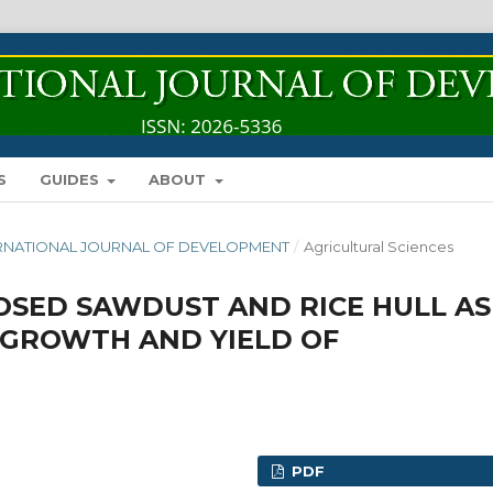
S
GUIDES
ABOUT
INTERNATIONAL JOURNAL OF DEVELOPMENT
/
Agricultural Sciences
OSED SAWDUST AND RICE HULL AS
GROWTH AND YIELD OF
PDF