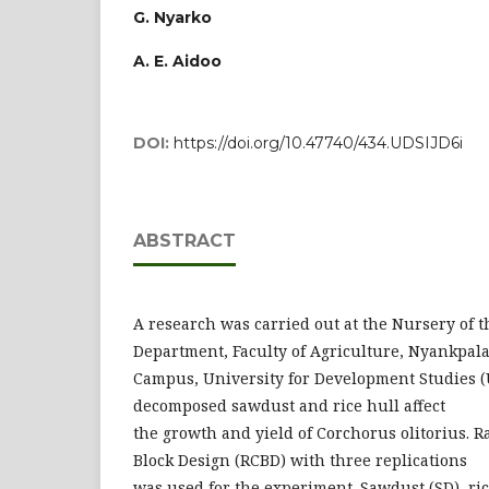
G. Nyarko
A. E. Aidoo
DOI:
https://doi.org/10.47740/434.UDSIJD6i
ABSTRACT
A research was carried out at the Nursery of t
Department, Faculty of Agriculture, Nyankpal
Campus, University for Development Studies (
decomposed sawdust and rice hull affect
the growth and yield of Corchorus olitorius.
Block Design (RCBD) with three replications
was used for the experiment. Sawdust (SD), ric