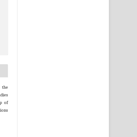
 the
dies
p of
ions