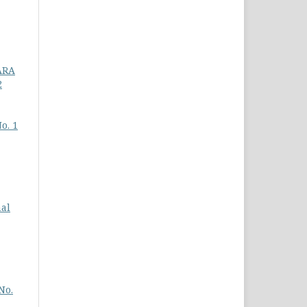
ARA
2
o. 1
nal
No.