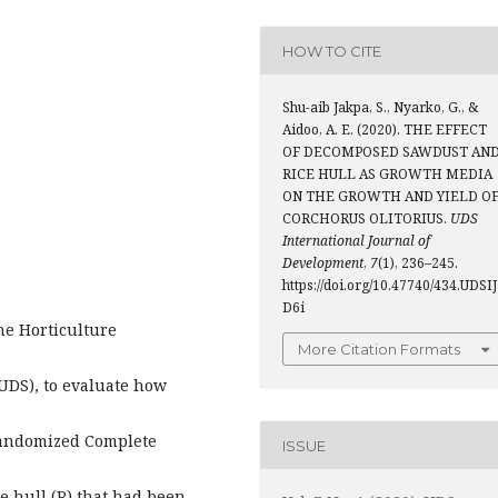
HOW TO CITE
Shu-aib Jakpa, S., Nyarko, G., &
Aidoo, A. E. (2020). THE EFFECT
OF DECOMPOSED SAWDUST AN
RICE HULL AS GROWTH MEDIA
ON THE GROWTH AND YIELD O
CORCHORUS OLITORIUS.
UDS
International Journal of
Development
,
7
(1), 236–245.
https://doi.org/10.47740/434.UDSIJ
D6i
he Horticulture
More Citation Formats
a
UDS), to evaluate how
 Randomized Complete
ISSUE
e hull (R) that had been