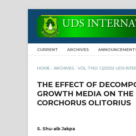
CURRENT
ARCHIVES
ANNOUNCEMENT
HOME
/
ARCHIVES
/
VOL. 7 NO. 1 (2020): UDS 
THE EFFECT OF DECOMP
GROWTH MEDIA ON THE 
CORCHORUS OLITORIUS
S. Shu-aib Jakpa