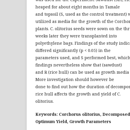
heaped for about eight months in Tamale
and topsoil (S, used as the control treatment)
utilized as media for the growth of the Corcho
plants. C. olitorius seeds were sown on the t
weeks later they were transplanted into
polyethylene bags. Findings of the study indic
differed significantly (p < 0.05) in the
parameters used, and S performed best, which
findings nevertheless show that (sawdust)
and R (rice hull) can be used as growth media 
More investigation should however be
done to find out how the duration of decompo
rice hull affects the growth and yield of C.
olitorius.
Keywords: Corchorus olitorius, Decomposed
Optimum Yield, Growth Parameters