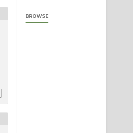
BROWSE
D
F