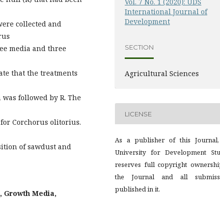
Vol. 7 No. 1 (2020): UDS
International Journal of
Development
 were collected and
rus
SECTION
hree media and three
ate that the treatments
Agricultural Sciences
 was followed by R. The
LICENSE
for Corchorus olitorius.
As a publisher of this Journal,
sition of sawdust and
University for Development Stu
reserves full copyright ownershi
the Journal and all submiss
published in it.
, Growth Media,