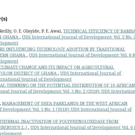
(s)
eilly, O. E. Olayide, P. E. Awai,
TECHNICAL EFFICIENCY OF BAMB
RN GHANA
,
UDS International Journal of Development: Vol. 2 No. 
velopment
RS INFLUENCING TECHNOLOGY ADOPTION BY TRADITIONAL
THERN GHANA
,
UDS International Journal of Development: Vol. 8 N
velopment
CLIMATE CHANGE AND ITS IMPACT ON AGRICULTURAL
 TOLON DISTRICT OF GHANA
,
UDS International Journal of
ternational Journal of Development
IAL THINNING ON THE POTENTIAL DISTRIBUTION OF 10 AFRICAN
onal Journal of Development: Vol. 5 No. 2 (2018): UDS Internatio
h,
MANAGEMENT OF SHEA PARKLANDS IN THE WEST AFRICAN
 Development: Vol. 5 No. 1 (2018): UDS International Journal of
THERMAL INACTIVATION OF POLYPHENOLOXIDASE FROM
BERUSUS L.)
,
UDS International Journal of Development: Vol. 6 
Development