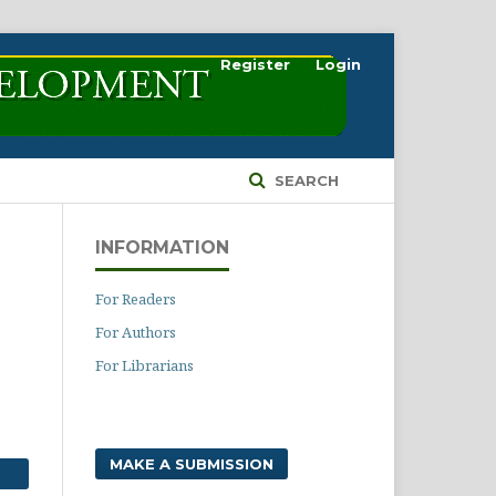
Register
Login
SEARCH
INFORMATION
For Readers
For Authors
For Librarians
MAKE A SUBMISSION