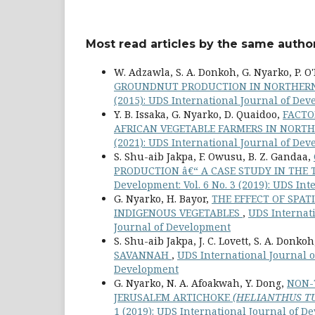
Most read articles by the same author
W. Adzawla, S. A. Donkoh, G. Nyarko, P. O'R
GROUNDNUT PRODUCTION IN NORTHE
(2015): UDS International Journal of De
Y. B. Issaka, G. Nyarko, D. Quaidoo,
FACTO
AFRICAN VEGETABLE FARMERS IN NOR
(2021): UDS International Journal of De
S. Shu-aib Jakpa, F. Owusu, B. Z. Gandaa,
PRODUCTION â€“ A CASE STUDY IN THE
Development: Vol. 6 No. 3 (2019): UDS In
G. Nyarko, H. Bayor,
THE EFFECT OF SPAT
INDIGENOUS VEGETABLES
,
UDS Internati
Journal of Development
S. Shu-aib Jakpa, J. C. Lovett, S. A. Donko
SAVANNAH
,
UDS International Journal of
Development
G. Nyarko, N. A. Afoakwah, Y. Dong,
NON-
JERUSALEM ARTICHOKE
(HELIANTHUS TU
1 (2019): UDS International Journal of 