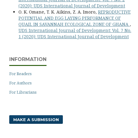
(2020): UDS International Journal of Development
O. K. Omane, T. K. Aikins, Z. A. Imoro,
REPRODUCTIVE
POTENTIAL AND EGG LAYING PERFORMANCE OF
QUAIL IN SAVANNAH ECOLOGICAL ZONE OF GHANA
,
UDS International Journal of Development: Vol. 7 No.
1 (2020): UDS International Journal of Development
INFORMATION
For Readers
For Authors
For Librarians
MAKE A SUBMISSION