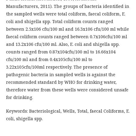
Manufacturers, 2011). The groups of bacteria identified in
the sampled wells were total coliform, faecal coliform, E.
coli and shigella spp. Total coliform counts ranged
between 2.5x106 cfu/100 ml and 16.3x106 cfu/100 ml while
faecal coliform counts ranged between 0.7x106cfu/100 ml
and 13.2x106 cfu/100 ml. Also, E. coli and shigella spp.
counts ranged from 0.87x104cfu/100 ml to 16.66x104
cfu/100 ml and from 0.4x105cfu/100 ml to
3.22x105cfu/100ml respectively. The presence of
pathogenic bacteria in sampled wells is against the
recommended standard by WHO for drinking water,
therefore water from these wells were considered unsafe
for drinking.
Keywords: Bacteriological, Wells, Total, faecal Coliforms, E.
coli, shigella spp.