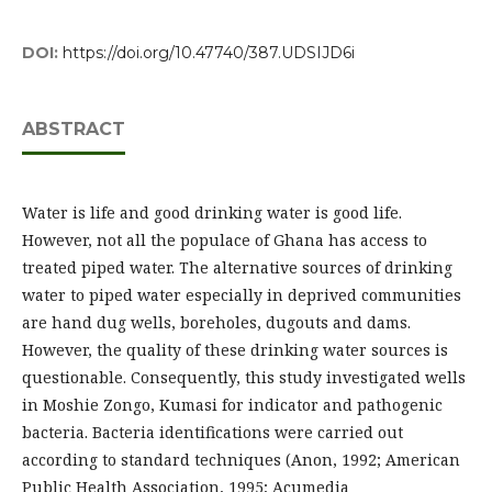
DOI:
https://doi.org/10.47740/387.UDSIJD6i
ABSTRACT
Water is life and good drinking water is good life.
However, not all the populace of Ghana has access to
treated piped water. The alternative sources of drinking
water to piped water especially in deprived communities
are hand dug wells, boreholes, dugouts and dams.
However, the quality of these drinking water sources is
questionable. Consequently, this study investigated wells
in Moshie Zongo, Kumasi for indicator and pathogenic
bacteria. Bacteria identifications were carried out
according to standard techniques (Anon, 1992; American
Public Health Association, 1995; Acumedia