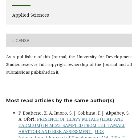
Applied Sciences
LICENSE
As a publisher of this Journal, the University for Development
Studies reserves full copyright ownership of the Journal and all
submissions published in it.
Most read articles by the same author(s)
P. Boahene, Z. A. Imoro, S. J. Cobbina, F. J. Akpabey, S.
A. Ofori,
PRESENCE OF HEAVY METALS (LEAD AND
CADMIUM) IN MEAT SAMPLED FROM THE TAMALE
ABATTOIR AND RISK ASSESSMENT
,
UDS
International Journal of Development: Vol. 7 No. 2