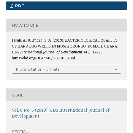
PDF
HOW TO CITE
Issah, A., & Imoro, Z. A. (2019). BACTERIOLOGICAL QUALI TY
OF HAND DUG WELLS IN MOSHIE ZONGO, KUMASI, GHANA.
UDS International Journal of Development
,
6
(3), 17–23.
https://doi.org/10.47740/387.UDSIJD6i
More Citation Formats
ISSUE
Vol. 6 No. 3 (2019): UDS International Journal of
Development
SECTION