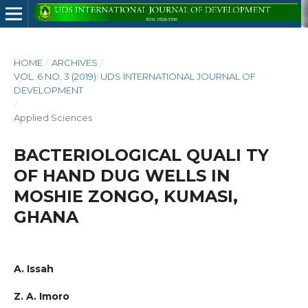
HOME
/
ARCHIVES
/
VOL. 6 NO. 3 (2019): UDS INTERNATIONAL JOURNAL OF
DEVELOPMENT
/
Applied Sciences
BACTERIOLOGICAL QUALI TY
OF HAND DUG WELLS IN
MOSHIE ZONGO, KUMASI,
GHANA
A. Issah
Z. A. Imoro