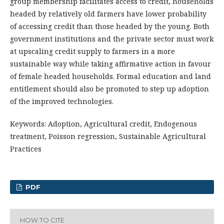
group membership facilitates access to credit, households
headed by relatively old farmers have lower probability
of accessing credit than those headed by the young. Both
government institutions and the private sector must work
at upscaling credit supply to farmers in a more
sustainable way while taking affirmative action in favour
of female headed households. Formal education and land
entitlement should also be promoted to step up adoption
of the improved technologies.
Keywords: Adoption, Agricultural credit, Endogenous
treatment, Poisson regression, Sustainable Agricultural
Practices
PDF
HOW TO CITE