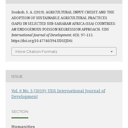
Donkoh, S. A. (2019). AGRICULTURAL INPUT CREDIT AND THE
ADOPTION OF SUSTAINABLE AGRICULTURAL PRACTICES
(SAPS) IN SELECTED SUB-SAHARAN AFRICA (SSA) COUNTRIES:
AN ENDOGENOUS POISSON REGRESSION APPROACH.
UDS
International Journal of Development
,
6
(3), 97–115.
https://doi.org/10.47740/394.UDSIJD6i
More Citation Formats
ISSUE
Vol. 6 No. 3 (2019): UDS International Journal of
Development
SECTION
Humanities