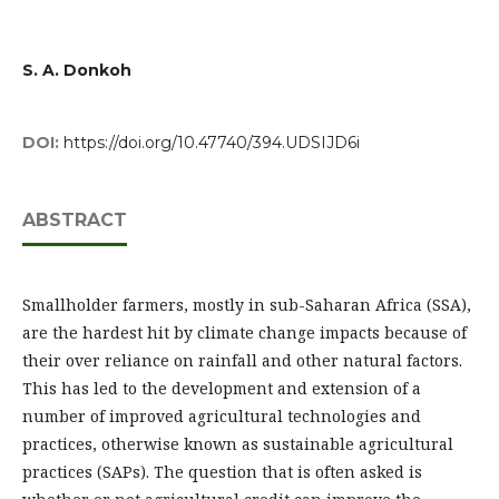
S. A. Donkoh
DOI:
https://doi.org/10.47740/394.UDSIJD6i
ABSTRACT
Smallholder farmers, mostly in sub-Saharan Africa (SSA),
are the hardest hit by climate change impacts because of
their over reliance on rainfall and other natural factors.
This has led to the development and extension of a
number of improved agricultural technologies and
practices, otherwise known as sustainable agricultural
practices (SAPs). The question that is often asked is