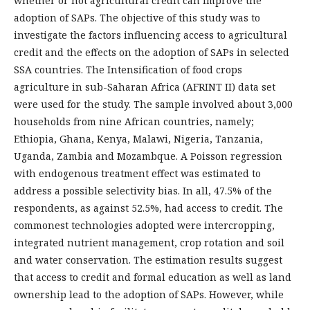
whether or not agricultural credit can improve the
adoption of SAPs. The objective of this study was to
investigate the factors influencing access to agricultural
credit and the effects on the adoption of SAPs in selected
SSA countries. The Intensification of food crops
agriculture in sub-Saharan Africa (AFRINT II) data set
were used for the study. The sample involved about 3,000
households from nine African countries, namely;
Ethiopia, Ghana, Kenya, Malawi, Nigeria, Tanzania,
Uganda, Zambia and Mozambque. A Poisson regression
with endogenous treatment effect was estimated to
address a possible selectivity bias. In all, 47.5% of the
respondents, as against 52.5%, had access to credit. The
commonest technologies adopted were intercropping,
integrated nutrient management, crop rotation and soil
and water conservation. The estimation results suggest
that access to credit and formal education as well as land
ownership lead to the adoption of SAPs. However, while