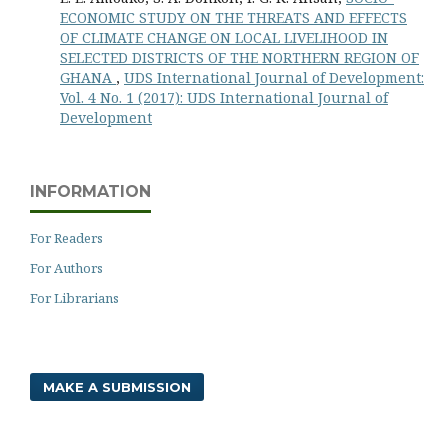
ECONOMIC STUDY ON THE THREATS AND EFFECTS
OF CLIMATE CHANGE ON LOCAL LIVELIHOOD IN
SELECTED DISTRICTS OF THE NORTHERN REGION OF
GHANA
,
UDS International Journal of Development:
Vol. 4 No. 1 (2017): UDS International Journal of
Development
INFORMATION
For Readers
For Authors
For Librarians
MAKE A SUBMISSION