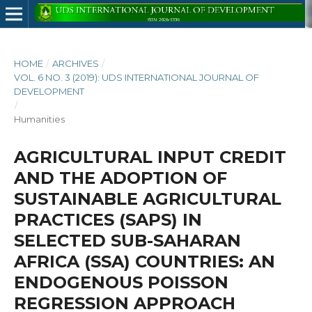
HOME
/
ARCHIVES
/
VOL. 6 NO. 3 (2019): UDS INTERNATIONAL JOURNAL OF
DEVELOPMENT
/
Humanities
AGRICULTURAL INPUT CREDIT
AND THE ADOPTION OF
SUSTAINABLE AGRICULTURAL
PRACTICES (SAPS) IN
SELECTED SUB-SAHARAN
AFRICA (SSA) COUNTRIES: AN
ENDOGENOUS POISSON
REGRESSION APPROACH