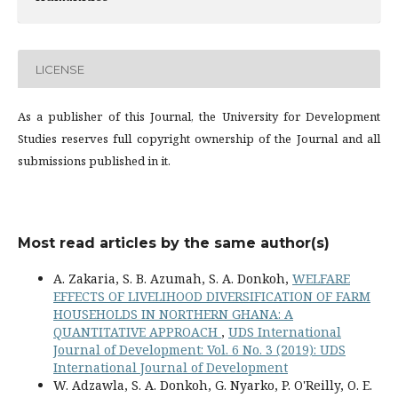
LICENSE
As a publisher of this Journal, the University for Development
Studies reserves full copyright ownership of the Journal and all
submissions published in it.
Most read articles by the same author(s)
A. Zakaria, S. B. Azumah, S. A. Donkoh,
WELFARE
EFFECTS OF LIVELIHOOD DIVERSIFICATION OF FARM
HOUSEHOLDS IN NORTHERN GHANA: A
QUANTITATIVE APPROACH
,
UDS International
Journal of Development: Vol. 6 No. 3 (2019): UDS
International Journal of Development
W. Adzawla, S. A. Donkoh, G. Nyarko, P. O'Reilly, O. E.