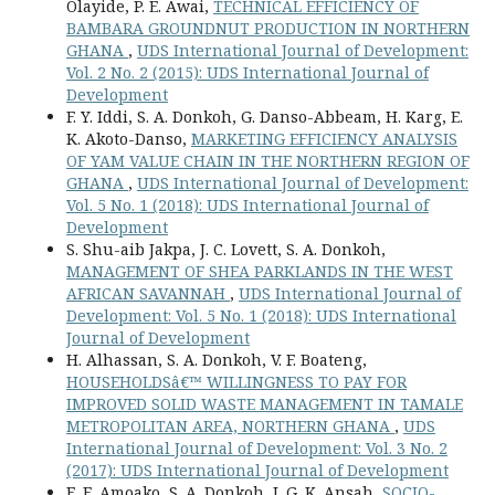
Olayide, P. E. Awai,
TECHNICAL EFFICIENCY OF
BAMBARA GROUNDNUT PRODUCTION IN NORTHERN
GHANA
,
UDS International Journal of Development:
Vol. 2 No. 2 (2015): UDS International Journal of
Development
F. Y. Iddi, S. A. Donkoh, G. Danso-Abbeam, H. Karg, E.
K. Akoto-Danso,
MARKETING EFFICIENCY ANALYSIS
OF YAM VALUE CHAIN IN THE NORTHERN REGION OF
GHANA
,
UDS International Journal of Development:
Vol. 5 No. 1 (2018): UDS International Journal of
Development
S. Shu-aib Jakpa, J. C. Lovett, S. A. Donkoh,
MANAGEMENT OF SHEA PARKLANDS IN THE WEST
AFRICAN SAVANNAH
,
UDS International Journal of
Development: Vol. 5 No. 1 (2018): UDS International
Journal of Development
H. Alhassan, S. A. Donkoh, V. F. Boateng,
HOUSEHOLDSâ€™ WILLINGNESS TO PAY FOR
IMPROVED SOLID WASTE MANAGEMENT IN TAMALE
METROPOLITAN AREA, NORTHERN GHANA
,
UDS
International Journal of Development: Vol. 3 No. 2
(2017): UDS International Journal of Development
E. E. Amoako, S. A. Donkoh, I. G. K. Ansah,
SOCIO-