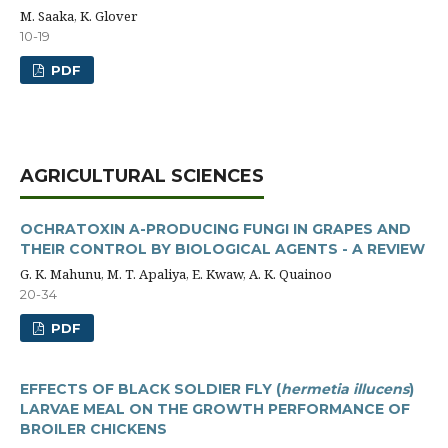
M. Saaka, K. Glover
10-19
PDF
AGRICULTURAL SCIENCES
OCHRATOXIN A-PRODUCING FUNGI IN GRAPES AND
THEIR CONTROL BY BIOLOGICAL AGENTS - A REVIEW
G. K. Mahunu, M. T. Apaliya, E. Kwaw, A. K. Quainoo
20-34
PDF
EFFECTS OF BLACK SOLDIER FLY (
hermetia illucens
)
LARVAE MEAL ON THE GROWTH PERFORMANCE OF
BROILER CHICKENS