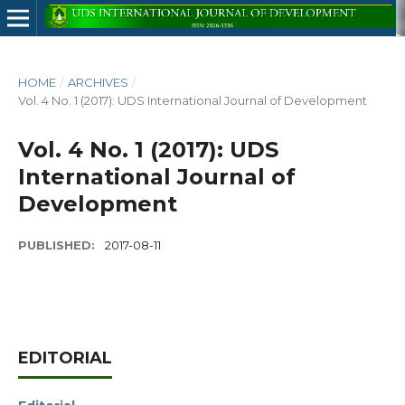
HOME
/
ARCHIVES
/
Vol. 4 No. 1 (2017): UDS International Journal of Development
Vol. 4 No. 1 (2017): UDS
International Journal of
Development
PUBLISHED:
2017-08-11
EDITORIAL