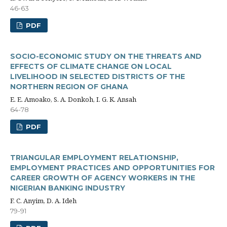
46-63
PDF
SOCIO-ECONOMIC STUDY ON THE THREATS AND
EFFECTS OF CLIMATE CHANGE ON LOCAL
LIVELIHOOD IN SELECTED DISTRICTS OF THE
NORTHERN REGION OF GHANA
E. E. Amoako, S. A. Donkoh, I. G. K. Ansah
64-78
PDF
TRIANGULAR EMPLOYMENT RELATIONSHIP,
EMPLOYMENT PRACTICES AND OPPORTUNITIES FOR
CAREER GROWTH OF AGENCY WORKERS IN THE
NIGERIAN BANKING INDUSTRY
F. C. Anyim, D. A. Ideh
79-91