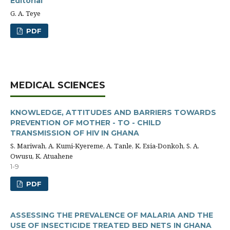
Editorial
G. A. Teye
PDF
MEDICAL SCIENCES
KNOWLEDGE, ATTITUDES AND BARRIERS TOWARDS
PREVENTION OF MOTHER - TO - CHILD
TRANSMISSION OF HIV IN GHANA
S. Mariwah, A. Kumi-Kyereme, A. Tanle, K. Esia-Donkoh, S. A.
Owusu, K. Atuahene
1-9
PDF
ASSESSING THE PREVALENCE OF MALARIA AND THE
USE OF INSECTICIDE TREATED BED NETS IN GHANA