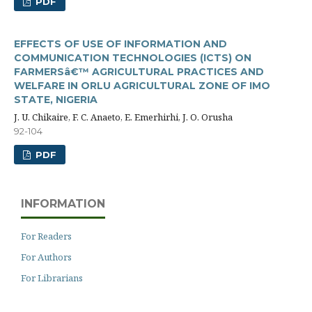
PDF
EFFECTS OF USE OF INFORMATION AND
COMMUNICATION TECHNOLOGIES (ICTS) ON
FARMERSâ€™ AGRICULTURAL PRACTICES AND
WELFARE IN ORLU AGRICULTURAL ZONE OF IMO
STATE, NIGERIA
J. U. Chikaire, F. C. Anaeto, E. Emerhirhi, J. O. Orusha
92-104
PDF
INFORMATION
For Readers
For Authors
For Librarians