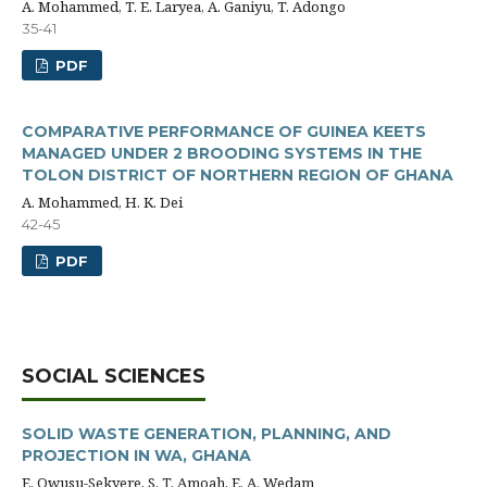
A. Mohammed, T. E. Laryea, A. Ganiyu, T. Adongo
35-41
PDF
COMPARATIVE PERFORMANCE OF GUINEA KEETS
MANAGED UNDER 2 BROODING SYSTEMS IN THE
TOLON DISTRICT OF NORTHERN REGION OF GHANA
A. Mohammed, H. K. Dei
42-45
PDF
SOCIAL SCIENCES
SOLID WASTE GENERATION, PLANNING, AND
PROJECTION IN WA, GHANA
E. Owusu-Sekyere, S. T. Amoah, E. A. Wedam