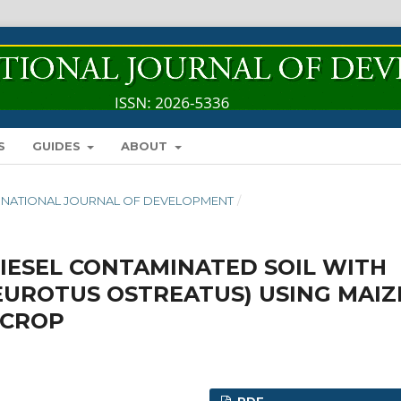
S
GUIDES
ABOUT
INTERNATIONAL JOURNAL OF DEVELOPMENT
/
IESEL CONTAMINATED SOIL WITH
UROTUS OSTREATUS) USING MAIZ
 CROP