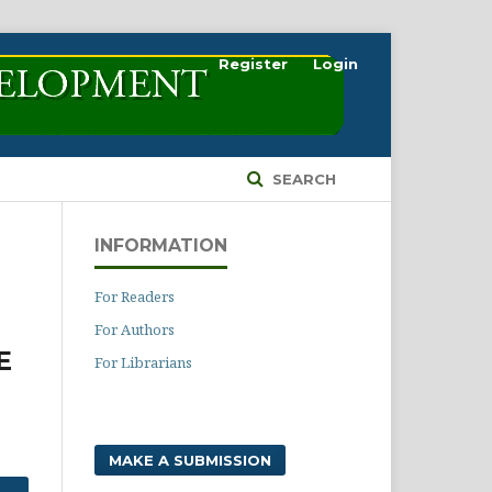
Register
Login
SEARCH
INFORMATION
For Readers
For Authors
E
For Librarians
MAKE A SUBMISSION