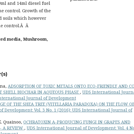
29ml and 14ml diesel fuel
e control. Growth of the
d soils which however
the control.Â Â
ted media, Mushroom,
(s)
ina,
ADSORPTION OF TOXIC METALS ONTO ECO-FRIENDLY AND C
UT SHELL BIOCHAR IN AQUEOUS PHASE
,
UDS International Journ
 International Journal of Development
AGE OF THE SHEA TREE (VITELLARIA PARADOXA) ON THE FLOW O
f Development: Vol. 3 No. 1 (2016): UDS International Journal of
 K. Quainoo,
OCHRATOXIN A-PRODUCING FUNGI IN GRAPES AND
- A REVIEW
,
UDS International Journal of Development: Vol. 4 No
velopment