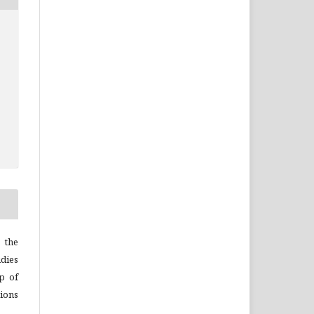
 the
dies
p of
ions