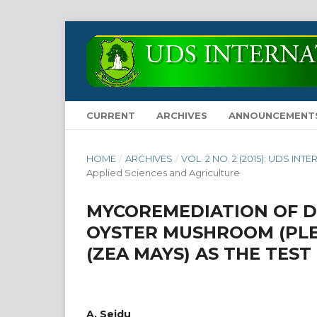
CURRENT
ARCHIVES
ANNOUNCEMENT
HOME
/
ARCHIVES
/
VOL. 2 NO. 2 (2015): UDS 
Applied Sciences and Agriculture
MYCOREMEDIATION OF D
OYSTER MUSHROOM (PLE
(ZEA MAYS) AS THE TEST
A. Seidu