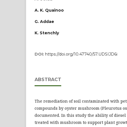
A. K. Quainoo
G. Addae
K. Stenchly
DOI:
https://doi.org/10.47740/57.UDSIJD6i
ABSTRACT
The remediation of soil contaminated with pe
compounds by oyster mushroom (Pleurotus ost
documented. In this study the ability of dies
treated with mushroom to support plant growt