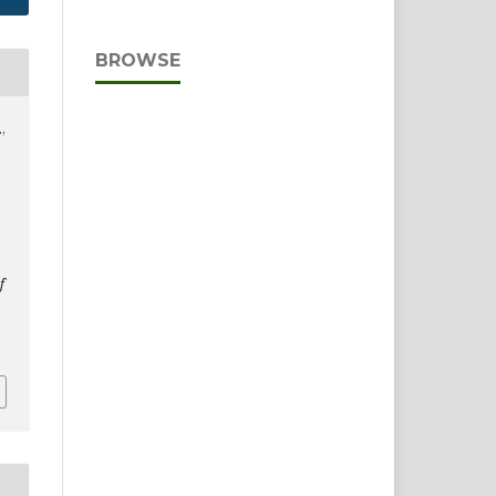
BROWSE
,
f
D