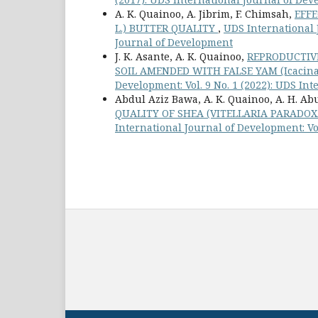
A. K. Quainoo, A. Jibrim, F. Chimsah,
EFFE
L.) BUTTER QUALITY
,
UDS International J
Journal of Development
J. K. Asante, A. K. Quainoo,
REPRODUCTIVE
SOIL AMENDED WITH FALSE YAM (Icacina
Development: Vol. 9 No. 1 (2022): UDS In
Abdul Aziz Bawa, A. K. Quainoo, A. H. Abu
QUALITY OF SHEA (VITELLARIA PARADO
International Journal of Development: Vo