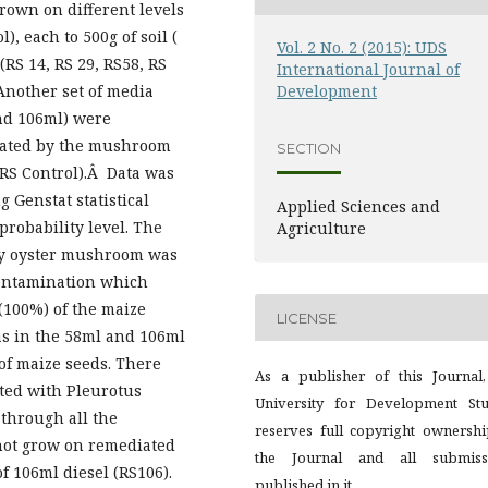
rown on different levels
, each to 500g of soil (
Vol. 2 No. 2 (2015): UDS
(RS 14, RS 29, RS58, RS
International Journal of
 Another set of media
Development
and 106ml) were
iated by the mushroom
SECTION
RS Control).Â Data was
 Genstat statistical
Applied Sciences and
robability level. The
Agriculture
by oyster mushroom was
contamination which
(100%) of the maize
LICENSE
as in the 58ml and 106ml
of maize seeds. There
As a publisher of this Journal,
eated with Pleurotus
University for Development Stu
 through all the
reserves full copyright ownershi
not grow on remediated
the Journal and all submiss
of 106ml diesel (RS106).
published in it.