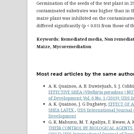
Germination of the seeds of the test plant in 
contaminated substrates was higher than in th
maize plant was inhibited on the contaminate
differed significantly (p < 0.05) from those of 
Keywords: Remediated media, Non remedia
Maize, Mycoremediation
Most read articles by the same author
A. K. Quainoo, A. B. Duwiejuah, S. J. Cobb
EFFECTIVE SHEA (
Vitellaria paradoxa
) N
of Development: Vol. 6 No. 1 (2019): UDS
A. K. Quainoo, J. G Dugbatey,
EFFECT OF 
SHEA LATEX
,
UDS International Journal o
Development
G. K. Mahunu, M. T. Apaliya, E. Kwaw, A.
THEIR CONTROL BY BIOLOGICAL AGENTS 
(2017): UDS International Journal of De