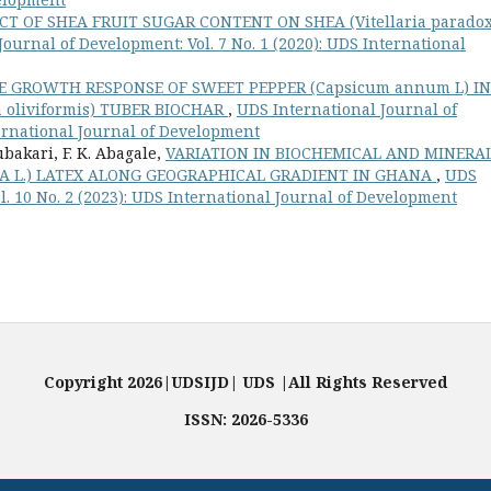
CT OF SHEA FRUIT SUGAR CONTENT ON SHEA (Vitellaria parado
ournal of Development: Vol. 7 No. 1 (2020): UDS International
 GROWTH RESPONSE OF SWEET PEPPER (Capsicum annum L) IN
 oliviformis) TUBER BIOCHAR
,
UDS International Journal of
ternational Journal of Development
bakari, F. K. Abagale,
VARIATION IN BIOCHEMICAL AND MINERA
XA L.) LATEX ALONG GEOGRAPHICAL GRADIENT IN GHANA
,
UDS
l. 10 No. 2 (2023): UDS International Journal of Development
Copyright 2026|UDSIJD| UDS |All Rights Reserved
ISSN: 2026-5336