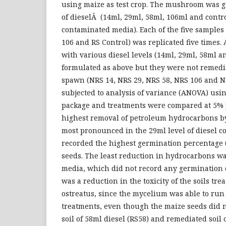
using maize as test crop. The mushroom was g
of dieselÂ (14ml, 29ml, 58ml, 106ml and control)
contaminated media). Each of the five samples 
106 and RS Control) was replicated five times.
with various diesel levels (14ml, 29ml, 58ml 
formulated as above but they were not remed
spawn (NRS 14, NRS 29, NRS 58, NRS 106 and N
subjected to analysis of variance (ANOVA) using
package and treatments were compared at 5% p
highest removal of petroleum hydrocarbons 
most pronounced in the 29ml level of diesel 
recorded the highest germination percentage 
seeds. The least reduction in hydrocarbons w
media, which did not record any germination 
was a reduction in the toxicity of the soils tr
ostreatus, since the mycelium was able to run
treatments, even though the maize seeds did 
soil of 58ml diesel (RS58) and remediated soil 