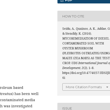
PDF
HOW TO CITE
Seidu, A., Quainoo, A. K., Addae, G.
& Stenchly, K. (2016).
MYCOREMEDIATION OF DIESEL
CONTAMINATED SOIL WITH
OYSTER MUSHROOM
(PLEUROTUS OSTREATUS) USING
MAIZE (ZEA MAYS) AS THE TEST
CROP.
UDS International Journal o
Development
,
2
(2), 1–8.
https://doi.org/10.47740/57.UDSIJ
6i
More Citation Formats
troleum based
reatus) has been well
el contaminated media
h was investigated
ISSUE