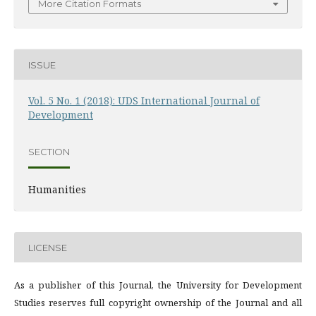
More Citation Formats
ISSUE
Vol. 5 No. 1 (2018): UDS International Journal of
Development
SECTION
Humanities
LICENSE
As a publisher of this Journal, the University for Development
Studies reserves full copyright ownership of the Journal and all