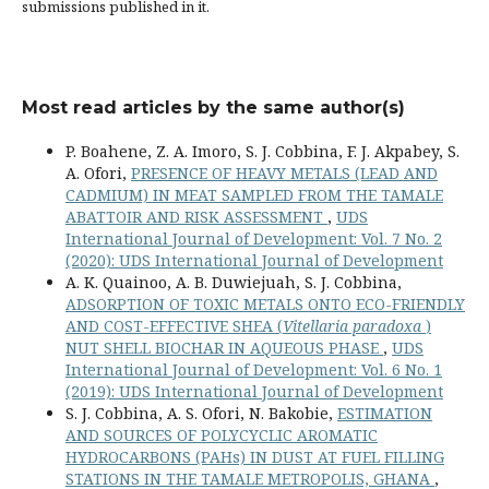
submissions published in it.
Most read articles by the same author(s)
P. Boahene, Z. A. Imoro, S. J. Cobbina, F. J. Akpabey, S.
A. Ofori,
PRESENCE OF HEAVY METALS (LEAD AND
CADMIUM) IN MEAT SAMPLED FROM THE TAMALE
ABATTOIR AND RISK ASSESSMENT
,
UDS
International Journal of Development: Vol. 7 No. 2
(2020): UDS International Journal of Development
A. K. Quainoo, A. B. Duwiejuah, S. J. Cobbina,
ADSORPTION OF TOXIC METALS ONTO ECO-FRIENDLY
AND COST-EFFECTIVE SHEA (
Vitellaria paradoxa
)
NUT SHELL BIOCHAR IN AQUEOUS PHASE
,
UDS
International Journal of Development: Vol. 6 No. 1
(2019): UDS International Journal of Development
S. J. Cobbina, A. S. Ofori, N. Bakobie,
ESTIMATION
AND SOURCES OF POLYCYCLIC AROMATIC
HYDROCARBONS (PAHs) IN DUST AT FUEL FILLING
STATIONS IN THE TAMALE METROPOLIS, GHANA
,