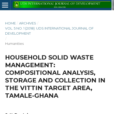
HOME
/
ARCHIVES
/
VOL. 5 NO. 1 (2018): UDS INTERNATIONAL JOURNAL OF
DEVELOPMENT
/
Humanities
HOUSEHOLD SOLID WASTE
MANAGEMENT:
COMPOSITIONAL ANALYSIS,
STORAGE AND COLLECTION IN
THE VITTIN TARGET AREA,
TAMALE-GHANA