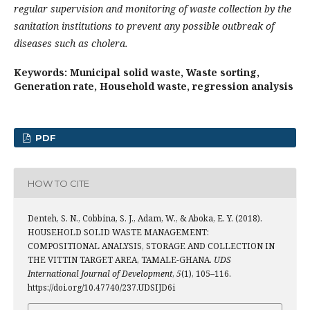
regular supervision and monitoring of waste collection by the
sanitation institutions to prevent any possible outbreak of
diseases such as cholera.
Keywords: Municipal solid waste, Waste sorting,
Generation rate, Household waste, regression analysis
PDF
HOW TO CITE
Denteh, S. N., Cobbina, S. J., Adam, W., & Aboka, E. Y. (2018).
HOUSEHOLD SOLID WASTE MANAGEMENT:
COMPOSITIONAL ANALYSIS, STORAGE AND COLLECTION IN
THE VITTIN TARGET AREA, TAMALE-GHANA.
UDS
International Journal of Development
,
5
(1), 105–116.
https://doi.org/10.47740/237.UDSIJD6i