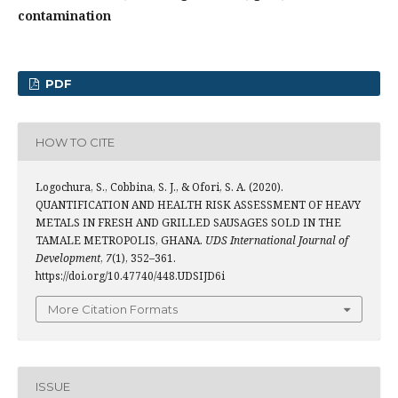
contamination
PDF
HOW TO CITE
Logochura, S., Cobbina, S. J., & Ofori, S. A. (2020).
QUANTIFICATION AND HEALTH RISK ASSESSMENT OF HEAVY
METALS IN FRESH AND GRILLED SAUSAGES SOLD IN THE
TAMALE METROPOLIS, GHANA.
UDS International Journal of
Development
,
7
(1), 352–361.
https://doi.org/10.47740/448.UDSIJD6i
More Citation Formats
ISSUE