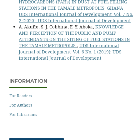
HYDROCARBONS (PAHs) IN DUST AT FUEL FILLING
STATIONS IN THE TAMALE METROPOLIS, GHANA
,
UDS International Journal of Development: Vol. 7 No.
2 (2020): UDS International Journal of Development
A. Akuffo, S. J. Cobbina, E. Y. Aboka,
KNOWLEDGE
AND PERCEPTION OF THE PUBLIC AND PUMP
ATTENDANTS ON THE SITING OF FUEL STATIONS IN
THE TAMALE METROPOLIS
,
UDS International
Journal of Development: Vol. 6 No. 1 (2019): UDS
International Journal of Development
INFORMATION
For Readers
For Authors
For Librarians