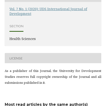
Vol. 7 No. 1 (2020): UDS International Journal of
Development
SECTION
Health Sciences
LICENSE
As a publisher of this Journal, the University for Development
Studies reserves full copyright ownership of the Journal and all
submissions published in it.
Most read articles by the same author(s)