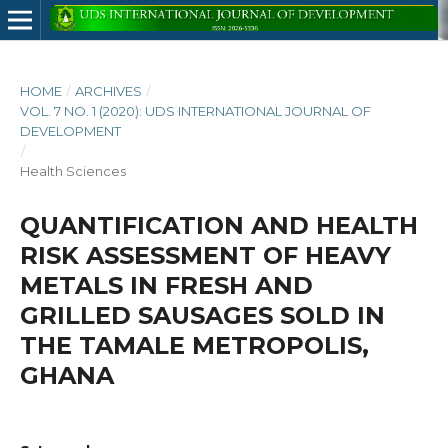
HOME
/
ARCHIVES
/
VOL. 7 NO. 1 (2020): UDS INTERNATIONAL JOURNAL OF
DEVELOPMENT
/
Health Sciences
QUANTIFICATION AND HEALTH
RISK ASSESSMENT OF HEAVY
METALS IN FRESH AND
GRILLED SAUSAGES SOLD IN
THE TAMALE METROPOLIS,
GHANA