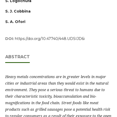
S. Logochura
S. J. Cobbina
S. A. Ofori
DOI:
https://doi.org/10.47740/448.UDSIJD6i
ABSTRACT
Heavy metals concentrations are in greater levels in major
cities or industrial areas than they would exist in the natural
environment. They pose a serious threat to humans due to
their characteristic toxicity, bioaccumulation and bio-
magnifications in the food chain. Street foods like meat
products such as grilled sausages pose a potential health risk
to regular consumers as a result of their exposure to the open