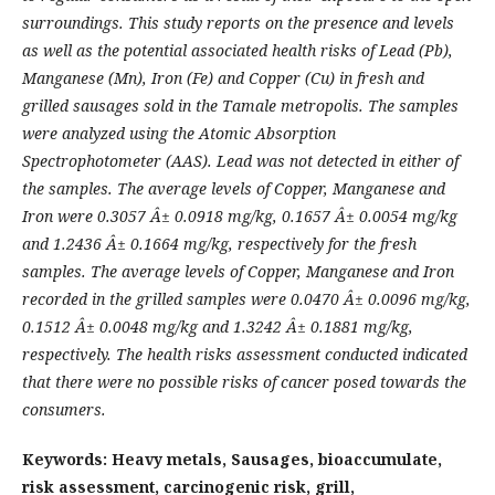
surroundings. This study reports on the presence and levels
as well as the potential associated health risks of Lead (Pb),
Manganese (Mn), Iron (Fe) and Copper (Cu) in fresh and
grilled sausages sold in the Tamale metropolis. The samples
were analyzed using the Atomic Absorption
Spectrophotometer (AAS). Lead was not detected in either of
the samples. The average levels of Copper, Manganese and
Iron were 0.3057 Â± 0.0918
mg/kg
, 0.1657 Â± 0.0054
mg/kg
and 1.2436 Â± 0.1664
mg/kg,
respectively for the fresh
samples. The average levels of Copper, Manganese and Iron
recorded in the grilled samples were 0.0470 Â± 0.0096
mg/kg
,
0.1512 Â± 0.0048
mg/kg
and 1.3242 Â± 0.1881
mg/kg,
respectively. The health risks assessment conducted indicated
that there were no possible risks of cancer posed towards the
consumers.
Keywords: Heavy metals, Sausages, bioaccumulate,
risk assessment, carcinogenic risk, grill,