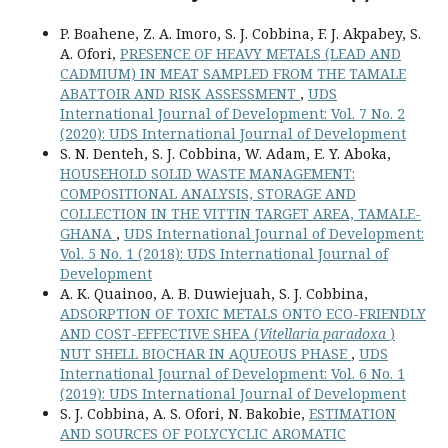
P. Boahene, Z. A. Imoro, S. J. Cobbina, F. J. Akpabey, S.
A. Ofori,
PRESENCE OF HEAVY METALS (LEAD AND
CADMIUM) IN MEAT SAMPLED FROM THE TAMALE
ABATTOIR AND RISK ASSESSMENT
,
UDS
International Journal of Development: Vol. 7 No. 2
(2020): UDS International Journal of Development
S. N. Denteh, S. J. Cobbina, W. Adam, E. Y. Aboka,
HOUSEHOLD SOLID WASTE MANAGEMENT:
COMPOSITIONAL ANALYSIS, STORAGE AND
COLLECTION IN THE VITTIN TARGET AREA, TAMALE-
GHANA
,
UDS International Journal of Development:
Vol. 5 No. 1 (2018): UDS International Journal of
Development
A. K. Quainoo, A. B. Duwiejuah, S. J. Cobbina,
ADSORPTION OF TOXIC METALS ONTO ECO-FRIENDLY
AND COST-EFFECTIVE SHEA (
Vitellaria paradoxa
)
NUT SHELL BIOCHAR IN AQUEOUS PHASE
,
UDS
International Journal of Development: Vol. 6 No. 1
(2019): UDS International Journal of Development
S. J. Cobbina, A. S. Ofori, N. Bakobie,
ESTIMATION
AND SOURCES OF POLYCYCLIC AROMATIC